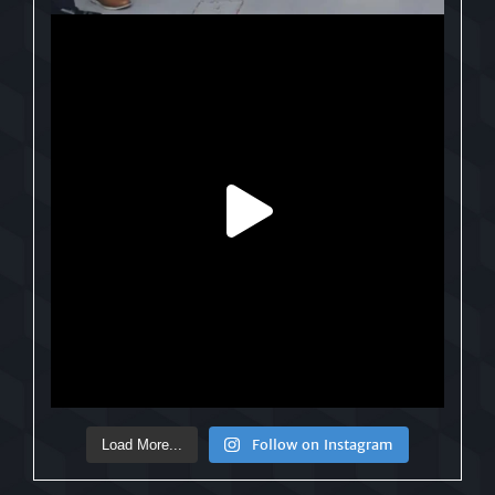
Follow on Instagram
Load More...