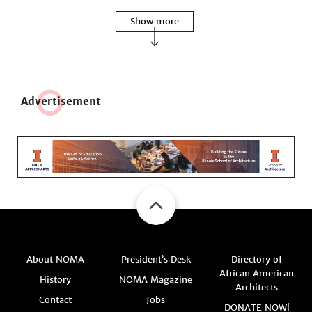
Show more
Adve
r
tisement
About NOMA
President’s Desk
Directory of
African American
History
NOMA Magazine
Architects
Contact
Jobs
DONATE NOW!