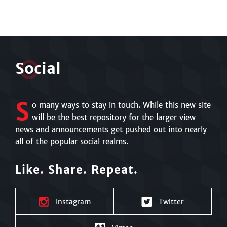
S
o
cial
S
o many ways to stay in touch. While this new site
will be the best repository for the larger view
news and announcements get pushed out into nearly
all of the popular social realms.
Like. Share. Repeat.
Instagram
Twitter