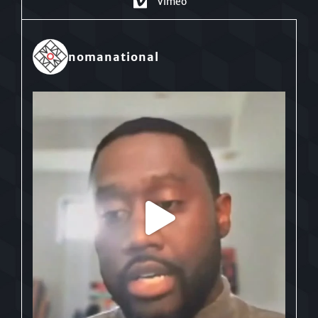
Vimeo
nomanational