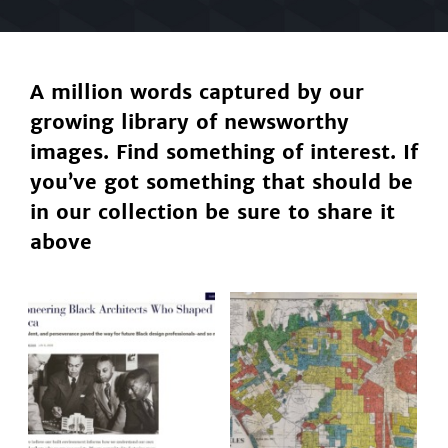
A million words captured by our
growing library of newsworthy
images. Find something of interest. If
you’ve got something that should be
in our collection be sure to share it
above