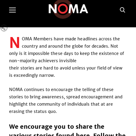
N
OMA Members have made headlines across the
country and around the globe for decades. Not
only is it impossible these days to keep the existence of
non-majority achievers invisible
their stories are hard to avoid unless your field of view
is exceedingly narrow.
NOMA continues to encourage the telling of these
stories to bring awareness, spread encouragement and
highlight the community of individuals that at are
erasing the status quo.
We encourage you to share the
various stories found here. Follow the