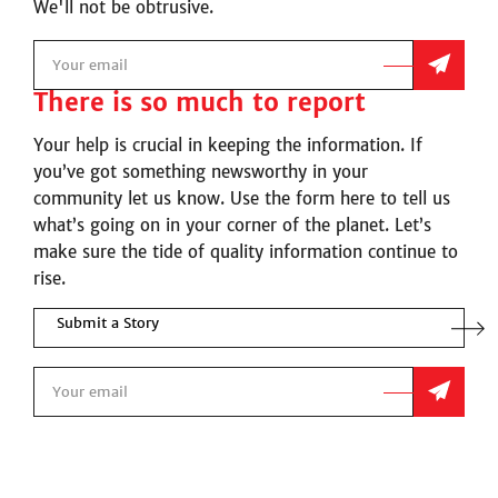
We'll not be obtrusive.
There is so much to report
Your help is crucial in keeping the information. If
you’ve got something newsworthy in your
community let us know. Use the form here to tell us
what’s going on in your corner of the planet. Let’s
make sure the tide of quality information continue to
rise.
Submit a Story