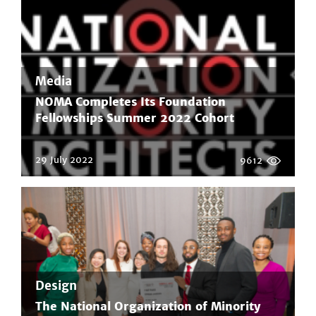
Media
NOMA Completes Its Foundation
Fellowships Summer 2022 Cohort
29 July 2022
9612
Design
The National Organization of Minority