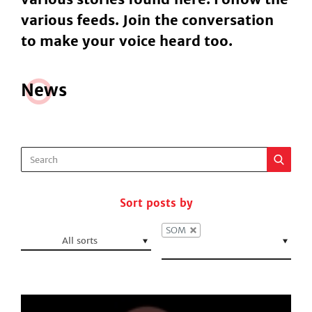
various feeds. Join the conversation
to make your voice heard too.
N
e
ws
Sort posts by
SOM
All sorts