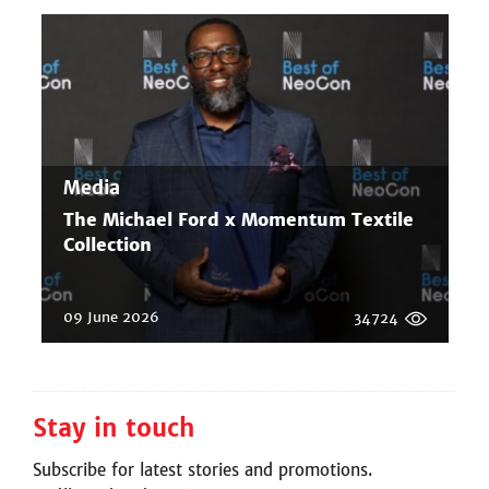
Media
The Michael Ford x Momentum Textile
Collection
09 June 2026
34724
Stay in touch
Subscribe for latest stories and promotions.