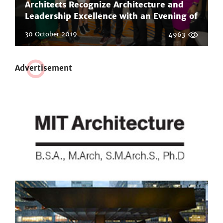
Architects Recognize Architecture and
Leadership Excellence with an Evening of
Honors and the Inaugural Phil Freelon
30 October 2019
4963
Professional Design Awards
Adve
r
tisement