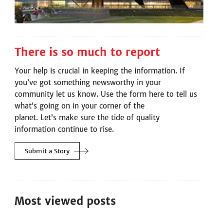
There is so much to report
Your help is crucial in keeping the information. If
you’ve got something newsworthy in your
community let us know. Use the form here to tell us
what’s going on in your corner of the
planet. Let’s make sure the tide of quality
information continue to rise.
Submit a
Story
Most viewed posts