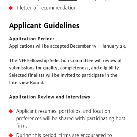
1 letter of recommendation
Applicant Guidelines
Application Period:
Applications will be accepted December 15 – January 23.
The NFF Fellowship Selection Committee will review all
submissions for quality, completeness, and eligibility.
Selected finalists will be invited to participate in the
Interview Round.
Application Review and Interviews
Applicant resumes, portfolios, and location
preferences will be shared with participating host
firms.
During this period, firms are encouraged to