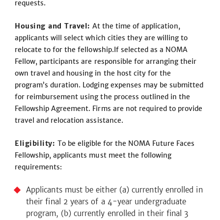
requests.
Housing and Travel:
At the time of application,
applicants will select which cities they are willing to
relocate to for the fellowship.If selected as a NOMA
Fellow, participants are responsible for arranging their
own travel and housing in the host city for the
program’s duration. Lodging expenses may be submitted
for reimbursement using the process outlined in the
Fellowship Agreement. Firms are not required to provide
travel and relocation assistance.
Eligibility:
To be eligible for the NOMA Future Faces
Fellowship, applicants must meet the following
requirements:
Applicants must be either (a) currently enrolled in
their final 2 years of a 4-year undergraduate
program, (b) currently enrolled in their final 3