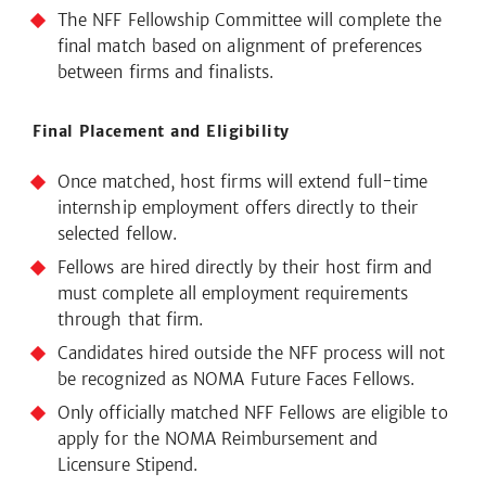
The NFF Fellowship Committee will complete the
final match based on alignment of preferences
between firms and finalists.
Final Placement and Eligibility
Once matched, host firms will extend full-time
internship employment offers directly to their
selected fellow.
Fellows are hired directly by their host firm and
must complete all employment requirements
through that firm.
Candidates hired outside the NFF process will not
be recognized as NOMA Future Faces Fellows.
Only officially matched NFF Fellows are eligible to
apply for the NOMA Reimbursement and
Licensure Stipend.