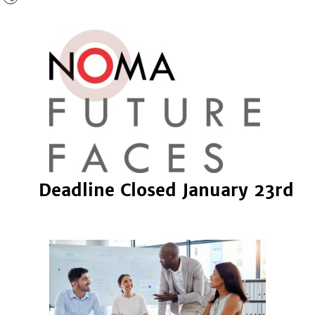
Deadline Closed January 23rd