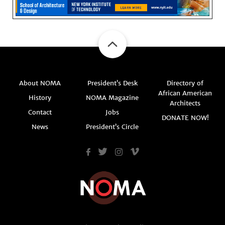
About NOMA
President’s Desk
Directory of
African American
History
NOMA Magazine
Architects
Contact
Jobs
DONATE NOW!
News
President’s Circle