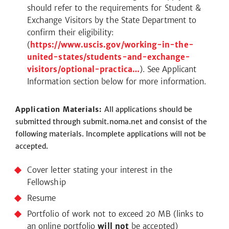
should refer to the requirements for Student &
Exchange Visitors by the State Department to
confirm their eligibility:
(
https://www.uscis.gov/working-in-the-
united-states/students-and-exchange-
visitors/optional-practica…
). See Applicant
Information section below for more information.
Application Materials:
All applications should be
submitted through submit.noma.net and consist of the
following materials. Incomplete applications will not be
accepted.
Cover letter stating your interest in the
Fellowship
Resume
Portfolio of work not to exceed 20 MB (links to
an online portfolio
will not
be accepted)