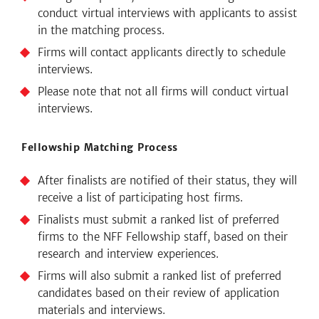
conduct virtual interviews with applicants to assist
in the matching process.
Firms will contact applicants directly to schedule
interviews.
Please note that not all firms will conduct virtual
interviews.
Fellowship Matching Process
After finalists are notified of their status, they will
receive a list of participating host firms.
Finalists must submit a ranked list of preferred
firms to the NFF Fellowship staff, based on their
research and interview experiences.
Firms will also submit a ranked list of preferred
candidates based on their review of application
materials and interviews.