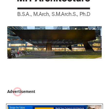
Adve
r
tisement