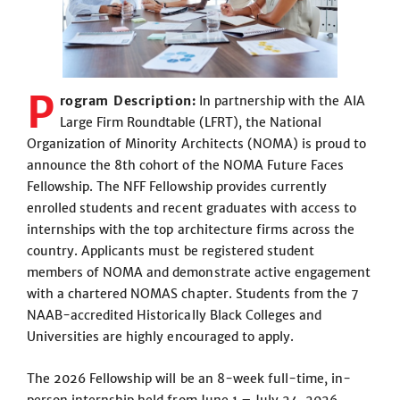
P
rogram Description:
In partnership with the AIA
Large Firm Roundtable (LFRT), the National
Organization of Minority Architects (NOMA) is proud to
announce the 8th cohort of the NOMA Future Faces
Fellowship. The NFF Fellowship provides currently
enrolled students and recent graduates with access to
internships with the top architecture firms across the
country. Applicants must be registered student
members of NOMA and demonstrate active engagement
with a chartered NOMAS chapter. Students from the 7
NAAB-accredited Historically Black Colleges and
Universities are highly encouraged to apply.
The 2026 Fellowship will be an 8-week full-time, in-