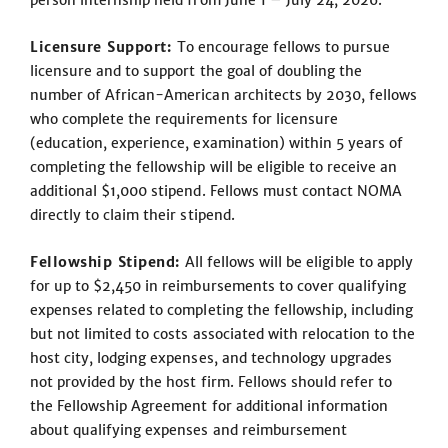
person internship held from June 1 – July 24, 2026.
Licensure Support:
To encourage fellows to pursue
licensure and to support the goal of doubling the
number of African-American architects by 2030, fellows
who complete the requirements for licensure
(education, experience, examination) within 5 years of
completing the fellowship will be eligible to receive an
additional $1,000 stipend. Fellows must contact NOMA
directly to claim their stipend.
Fellowship Stipend:
All fellows will be eligible to apply
for up to $2,450 in reimbursements to cover qualifying
expenses related to completing the fellowship, including
but not limited to costs associated with relocation to the
host city, lodging expenses, and technology upgrades
not provided by the host firm. Fellows should refer to
the Fellowship Agreement for additional information
about qualifying expenses and reimbursement