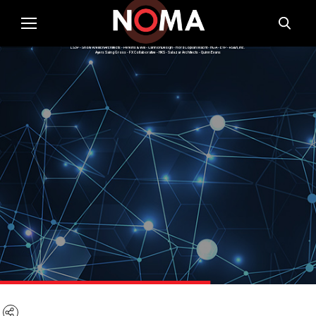
Summer 2021 Cohort Firms:
Moody Nolan - WRNS Studio - Gould Evans - Valerio Dewalt Train - Skidmore, Owings & Merrill - OTJ - ZGF Architects
LS3P - Snow KreilichArchitects - Perkins & Will - CannonDesign - Hord Coplan Macht - HGA - EYP - RS&H, Inc.
Ayers Saing Gross - FX Collaborative - HKS - Salazar Architects - Quinn Evans