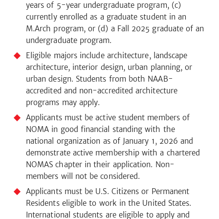
years of 5-year undergraduate program, (c)
currently enrolled as a graduate student in an
M.Arch program, or (d) a Fall 2025 graduate of an
undergraduate program.
Eligible majors include architecture, landscape
architecture, interior design, urban planning, or
urban design. Students from both NAAB-
accredited and non-accredited architecture
programs may apply.
Applicants must be active student members of
NOMA in good financial standing with the
national organization as of January 1, 2026 and
demonstrate active membership with a chartered
NOMAS chapter in their application. Non-
members will not be considered.
Applicants must be U.S. Citizens or Permanent
Residents eligible to work in the United States.
International students are eligible to apply and