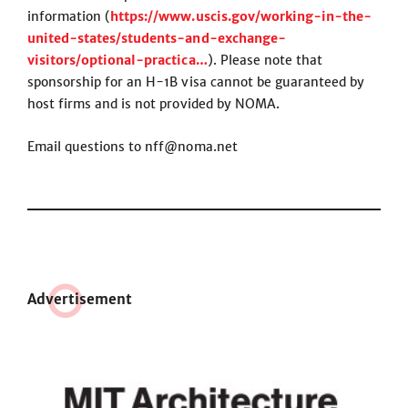
information (
https://www.uscis.gov/working-in-the-
united-states/students-and-exchange-
visitors/optional-practica…
). Please note that
sponsorship for an H-1B visa cannot be guaranteed by
host firms and is not provided by NOMA.
Email questions to nff@noma.net
Adve
r
tisement