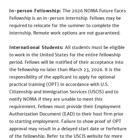
In-person Fellowship:
The 2026 NOMA Future Faces
Fellowship is an in-person internship. Fellows may be
required to relocate for the summer to complete the
internship. Remote work options are not guaranteed.
International Students:
All students must be eligible
to work in the United States for the entire fellowship
period. Fellows will be notified of their acceptance into
the fellowship no later than March 23, 2026. It is the
responsibility of the applicant to apply for optional
practical training (OPT) in accordance with U.S.
Citizenship and Immigration Services (USCIS) and to
notify NOMA if they are unable to meet this
requirement. Fellows must provide their Employment
Authorization Document (EAD) to their host firm prior
to starting employment. Failure to show proof of OPT
approval may result in a delayed start date or forfeiture
of the fellowship. Refer to the USCIS website for more