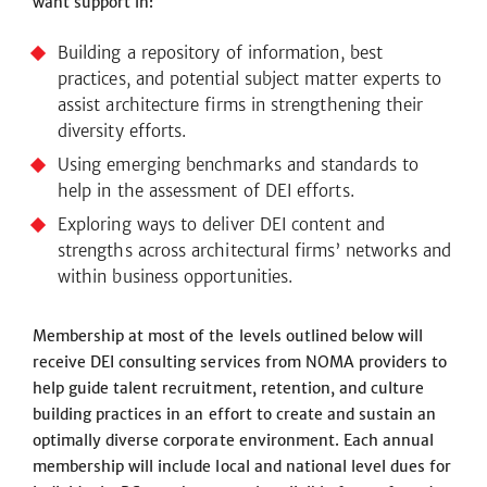
want support in:
Building a repository of information, best
practices, and potential subject matter experts to
assist architecture firms in strengthening their
diversity efforts.
Using emerging benchmarks and standards to
help in the assessment of DEI efforts.
Exploring ways to deliver DEI content and
strengths across architectural firms’ networks and
within business opportunities.
Membership at most of the levels outlined below will
receive DEI consulting services from NOMA providers to
help guide talent recruitment, retention, and culture
building practices
in an effort to
create and sustain an
optimally diverse corporate environment. Each annual
membership will include local and national level dues for