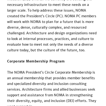
necessary infrastructure to meet these needs on a
larger scale. To help address these issues, NOMA
created the President’s Circle (PC). NOMA PC members
will work with NOMA to plan for a future that is more
diverse, dense, culturally complex, and resourced
challenged. Architecture and design organizations need
to look at internal processes, practices, and culture to
evaluate how to meet not only the needs of a diverse
culture today, but the culture of the future, too.
Corporate Membership Program
The NOMA President’s Circle Corporate Membership is
an annual membership that provides member benefits
and specialized diversity and inclusion consulting
services. Architecture firms and allied businesses seek
support and assistance from NOMA in strengthening
their diversity, equity, and inclusion (DEI) efforts. They