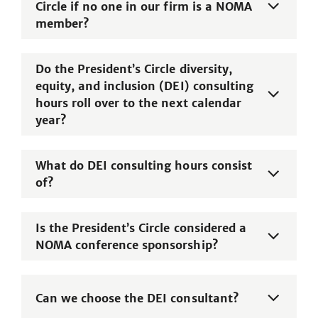
Circle if no one in our firm is a NOMA
member?
Do the President’s Circle diversity,
equity, and inclusion (DEI) consulting
hours roll over to the next calendar
year?
What do DEI consulting hours consist
of?
Is the President’s Circle considered a
NOMA conference sponsorship?
Can we choose the DEI consultant?