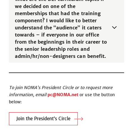
we decided on one of the
memberships that had the training
component? I would like to better
understand the “audience” it caters
towards – if everyone in our office
from the beginnings in their career to
the senior leadership roles and
admin/hr/non-designers can benefit.
To join NOMA’s President Circle or to request more
information, email
pc@NOMA.net
or use the button
below:
Join the President’s Circle