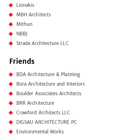
Lionakis
MBH Architects
Mithun
NBBJ
Strada Architecture LLC
Friends
BDA Architecture & Planning
Bora Architecture and Interiors
Boulder Associates Architects
BRR Architecture
Crawford Architects LLC
DIGSAU ARCHITECTURE PC
Environmental Works