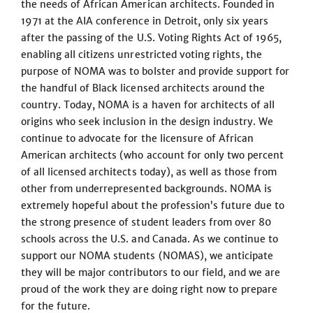
the needs of African American architects. Founded in
1971 at the AIA conference in Detroit, only six years
after the passing of the U.S. Voting Rights Act of 1965,
enabling all citizens unrestricted voting rights, the
purpose of NOMA was to bolster and provide support for
the handful of Black licensed architects around the
country. Today, NOMA is a haven for architects of all
origins who seek inclusion in the design industry. We
continue to advocate for the licensure of African
American architects (who account for only two percent
of all licensed architects today), as well as those from
other from underrepresented backgrounds. NOMA is
extremely hopeful about the profession’s future due to
the strong presence of student leaders from over 80
schools across the U.S. and Canada. As we continue to
support our NOMA students (NOMAS), we anticipate
they will be major contributors to our field, and we are
proud of the work they are doing right now to prepare
for the future.