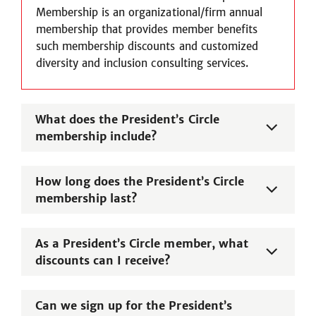
Membership is an organizational/firm annual
membership that provides member benefits
such membership discounts and customized
diversity and inclusion consulting services.
What does the President’s Circle
membership include?
How long does the President’s Circle
membership last?
As a President’s Circle member, what
discounts can I receive?
Can we sign up for the President’s