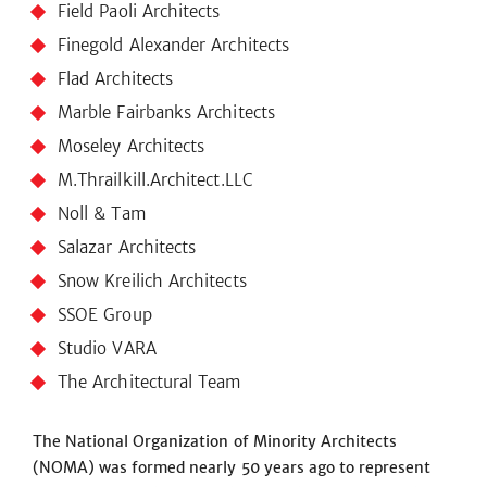
Field Paoli Architects
Finegold Alexander Architects
Flad Architects
Marble Fairbanks Architects
Moseley Architects
M.Thrailkill.Architect.LLC
Noll & Tam
Salazar Architects
Snow Kreilich Architects
SSOE Group
Studio VARA
The Architectural Team
The National Organization of Minority Architects
(NOMA) was formed nearly 50 years ago to represent