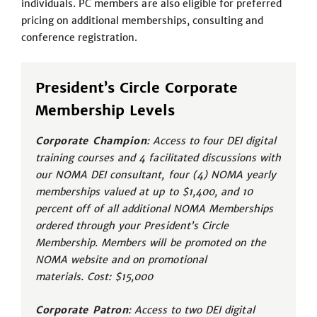
individuals. PC members are also eligible for preferred
pricing on additional memberships, consulting and
conference registration.
President’s Circle Corporate
Membership Levels
Corporate Champion
: Access to four DEI digital
training courses and 4 facilitated discussions with
our NOMA DEI consultant, four (4) NOMA yearly
memberships valued at up to $1,400, and 10
percent off of all additional NOMA Memberships
ordered through your President’s Circle
Membership. Members will be promoted on the
NOMA website and on promotional
materials. Cost: $15,000
Corporate Patron
: Access to two DEI digital