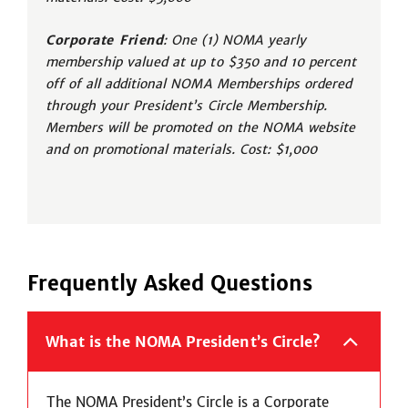
Corporate Friend
: One (1) NOMA yearly
membership valued at up to $350 and 10 percent
off of all additional NOMA Memberships ordered
through your President’s Circle Membership.
Members will be promoted on the NOMA website
and on promotional materials. Cost: $1,000
Frequently Asked Questions
What is the NOMA President’s Circle?
The NOMA President’s Circle is a Corporate