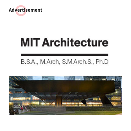
Adve
r
tisement