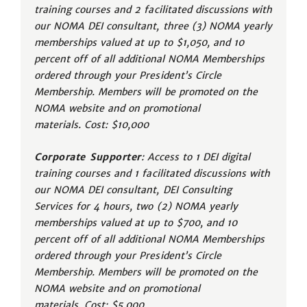
training courses and 2 facilitated discussions with
our NOMA DEI consultant, three (3) NOMA yearly
memberships valued at up to $1,050, and 10
percent off of all additional NOMA Memberships
ordered through your President’s Circle
Membership. Members will be promoted on the
NOMA website and on promotional
materials. Cost: $10,000
Corporate Supporter
: Access to 1 DEI digital
training courses and 1 facilitated discussions with
our NOMA DEI consultant, DEI Consulting
Services for 4 hours, two (2) NOMA yearly
memberships valued at up to $700, and 10
percent off of all additional NOMA Memberships
ordered through your President’s Circle
Membership. Members will be promoted on the
NOMA website and on promotional
materials. Cost: $5,000