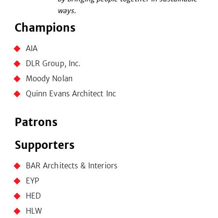
ways.
Champions
AIA
DLR Group, Inc.
Moody Nolan
Quinn Evans Architect Inc
Patrons
Supporters
BAR Architects & Interiors
EYP
HED
HLW