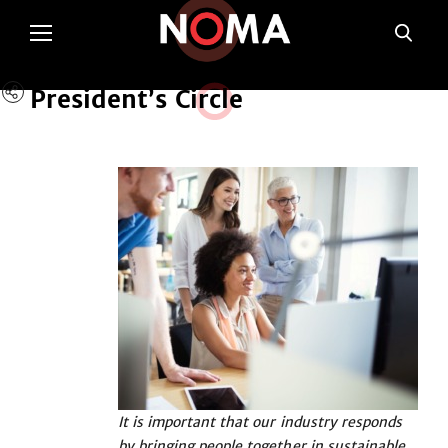
President’s Cir
c
le
It is important that our industry responds
by bringing people together in sustainable