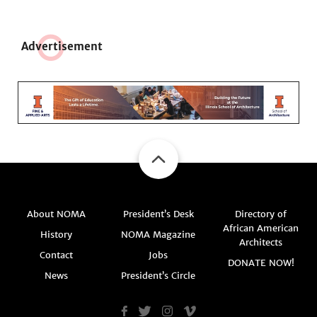
Adve
r
tisement
About NOMA
President’s Desk
Directory of
African American
History
NOMA Magazine
Architects
Contact
Jobs
DONATE NOW!
News
President’s Circle