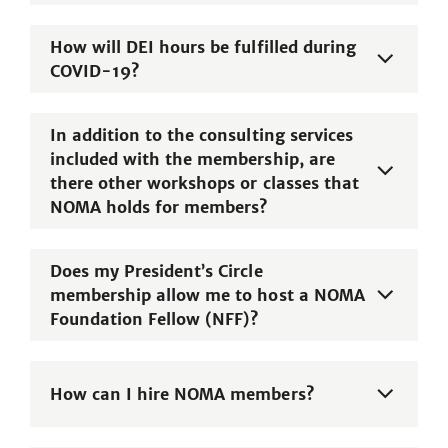
How will DEI hours be fulfilled during
COVID-19?
In addition to the consulting services
included with the membership, are
there other workshops or classes that
NOMA holds for members?
Does my President’s Circle
membership allow me to host a NOMA
Foundation Fellow (NFF)?
How can I hire NOMA members?