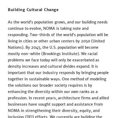
Building Cultural Change
As the world’s population grows, and our building needs
continue to evolve, NOMA is taking note and
responding. Two-thirds of the world’s population will be
living in cities or other urban centers by 2050 (United
Nations). By 2045, the U.S. population will become
mostly non-white (Brookings Institute). We racial
problems we face today will only be exacerbated as
density increases and cultural divides expand. It is
important that our industry responds by bringing people
together in sustainable ways. One method of modeling
the solutions our broader society requires is by
enhancing the diversity within our own ranks as a
profession. In recent years, architecture firms and allied
businesses have sought support and assistance from
NOMA in strengthening their diversity, equity, and
inclusion (DEI) efforts. We currently are building the