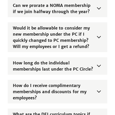
Can we prorate a NOMA membership
if we join halfway through the year?
Would it be allowable to consider my
new membership under the PC if I
quickly changed to PC membership?
Will my employees or I get a refund?
How long do the individual
memberships last under the PC Circle?
How do I receive complimentary
memberships and discounts for my
employees?
What are the DEI curriculum topics if