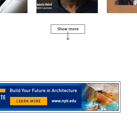
Show more