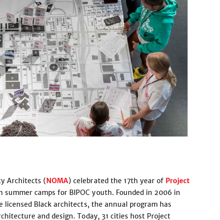
y Architects (
NOMA
) celebrated the 17th year of
Project
ion summer camps for BIPOC youth. Founded in 2006 in
e licensed Black architects, the annual program has
chitecture and design. Today, 31 cities host Project