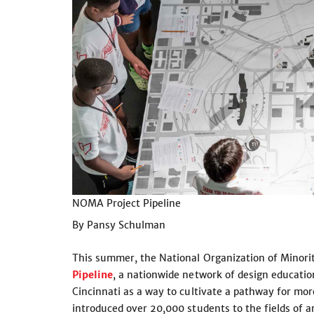
NOMA Project Pipeline
By Pansy Schulman
This summer, the National Organization of Minorit
Pipeline
, a nationwide network of design educat
Cincinnati as a way to cultivate a pathway for mor
introduced over 20,000 students to the fields of ar