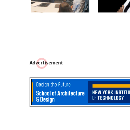
Adve
r
tisement