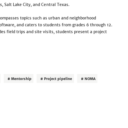
s, Salt Lake City, and Central Texas.
compasses topics such as urban and neighborhood
ftware, and caters to students from grades 6 through 12.
 field trips and site visits, students present a project
Mentorship
Project pipeline
NOMA