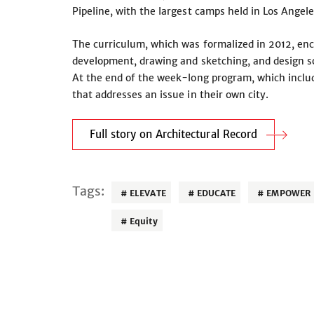
Pipeline, with the largest camps held in Los Angele
The curriculum, which was formalized in 2012, en
development, drawing and sketching, and design so
At the end of the week-long program, which includes
that addresses an issue in their own city.
Full story on Architectural Record
Tags:
ELEVATE
EDUCATE
EMPOWER
Equity