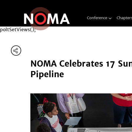
Conference
Chapter
poltSetViews();
NOMA Celebrates 17 Sum
Pipeline