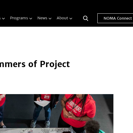
s
Programs
News
About
NOMA Connect
mers of Project