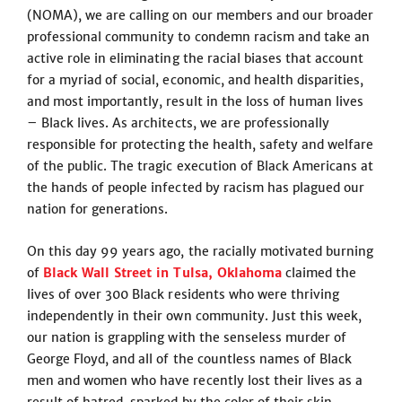
(NOMA), we are calling on our members and our broader
professional community to condemn racism and take an
active role in eliminating the racial biases that account
for a myriad of social, economic, and health disparities,
and most importantly, result in the loss of human lives
– Black lives. As architects, we are professionally
responsible for protecting the health, safety and welfare
of the public. The tragic execution of Black Americans at
the hands of people infected by racism has plagued our
nation for generations.
On this day 99 years ago, the racially motivated burning
of
Black Wall Street in Tulsa
,
Oklahoma
claimed the
lives of over 300 Black residents who were thriving
independently in their own community. Just this week,
our nation is grappling with the senseless murder of
George Floyd, and all of the countless names of Black
men and women who have recently lost their lives as a