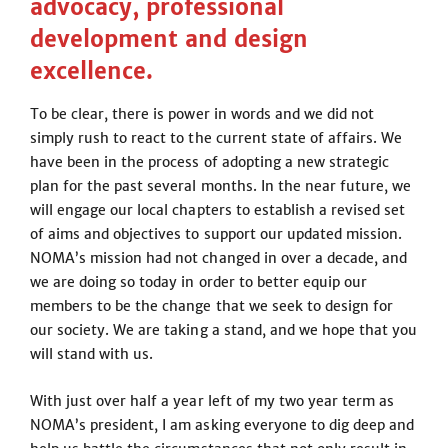
advocacy, professional
development and design
excellence.
To be clear, there is power in words and we did not
simply rush to react to the current state of affairs. We
have been in the process of adopting a new strategic
plan for the past several months. In the near future, we
will engage our local chapters to establish a revised set
of aims and objectives to support our updated mission.
NOMA’s mission had not changed in over a decade, and
we are doing so today in order to better equip our
members to be the change that we seek to design for
our society. We are taking a stand, and we hope that you
will stand with us.
With just over half a year left of my two year term as
NOMA’s president, I am asking everyone to dig deep and