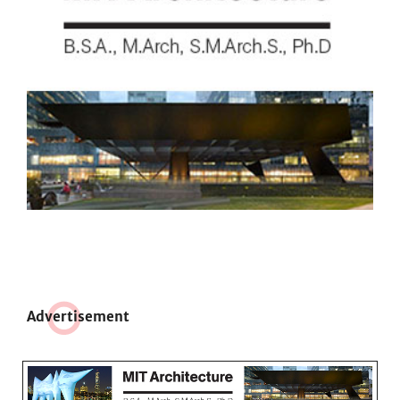
Adve
r
tisement