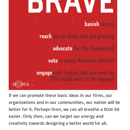
If we can promote these basic ideas in our firms, our
organizations and in our communities, our nation will be
better for it. Perhaps then, we can all breathe a little bit
easier. Only then, can we target our energy and
creativity towards designing a better world for all.