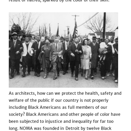
result of hatred, sparked by the color of their skin.
As architects, how can we protect the health, safety and
welfare of the public if our country is not properly
including Black Americans as full members of our
society? Black Americans and other people of color have
been subjected to injustice and inequality for far too
long. NOMA was founded in Detroit by twelve Black