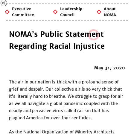
Executive
Leadership
About
Committee
Council
NOMA
NOMA’s Public Statem
e
nt
Regarding Racial Injustice
May 31, 2020
The air in our nation is thick with a profound sense of
grief and despair. Our collective air is so very thick that
it’s literally hard to breathe. We struggle to grasp for air
as we all navigate a global pandemic coupled with the
deadly and pervasive virus called racism that has
plagued America for over four centuries.
As the National Organization of Minority Architects