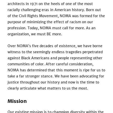
architects in 1971 on the heels of one of the most
racially challenging eras in American history. Born out
of the Civil Rights Movement, NOMA was formed for the
purpose of minimizing the effect of racism on our
profession. Today, NOMA must call for more. As an
organization, we must BE more.
Over NOMA’s five decades of existence, we have borne
witness to the seemingly endless tragedies perpetrated
against Black Americans and people representing other
communities of color. After careful consideration,
NOMA has determined that this moment is ripe for us to
take a far stronger stance. We have been advocating for
justice throughout our history and now is the time to
clearly articulate what matters to us the most.
Mission
Our existing mission is to champion diversity within the