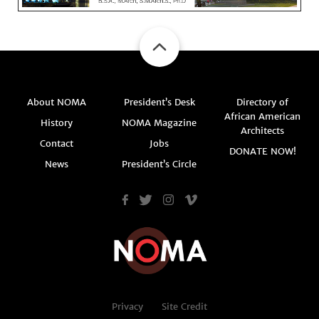
About NOMA
President’s Desk
Directory of
African American
History
NOMA Magazine
Architects
Contact
Jobs
DONATE NOW!
News
President’s Circle
Privacy
Site Credit