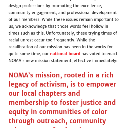
design professions by promoting the excellence,
community engagement, and professional development
of our members. While these issues remain important to
us, we acknowledge that those words feel hollow in
times such as this. Unfortunately, these trying times of
racial unrest occur too frequently. While the
recalibration of our mission has been in the works for
quite some time, our
national board
has voted to enact
NOMA’s new mission statement, effective immediately:
NOMA’s mission, rooted in a rich
legacy of activism, is to empower
our local chapters and
membership to foster justice and
equity in communities of color
through outreach, community