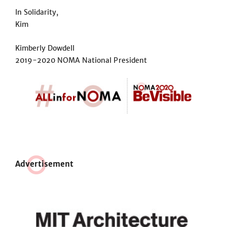
In Solidarity,
Kim
Kimberly Dowdell
2019-2020 NOMA National President
Adve
r
tisement