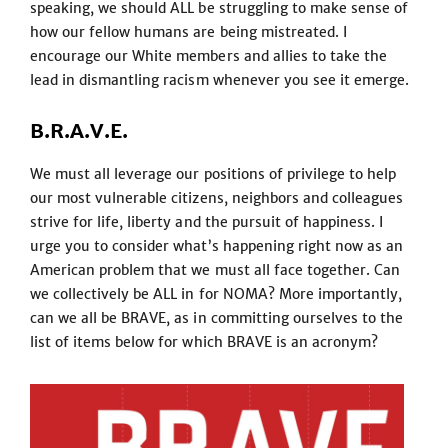
speaking, we should ALL be struggling to make sense of
how our fellow humans are being mistreated. I
encourage our White members and allies to take the
lead in dismantling racism whenever you see it emerge.
B.R.A.V.E.
We must all leverage our positions of privilege to help
our most vulnerable citizens, neighbors and colleagues
strive for life, liberty and the pursuit of happiness. I
urge you to consider what’s happening right now as an
American problem that we must all face together. Can
we collectively be ALL in for NOMA? More importantly,
can we all be BRAVE, as in committing ourselves to the
list of items below for which BRAVE is an acronym?