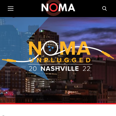
THANK YOU FOR ANOTHER
GREAT CONFERENCE