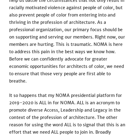
help us battle the circumstances that not only result in
racially motivated violence against people of color, but
also prevent people of color from entering into and
thriving in the profession of architecture. As a
professional organization, our primary focus should be
on supporting and serving our members. Right now, our
members are hurting. This is traumatic. NOMA is here
to address this pain in the best ways we know how.
Before we can confidently advocate for greater
economic opportunities for architects of color, we need
to ensure that those very people are first able to
breathe.
It so happens that my NOMA presidential platform for
2019-2020 is ALL in for NOMA. ALL is an acronym to
promote diverse Access, Leadership and Legacy in the
context of the profession of architecture. The other
reason for using the word ALL is to signal that this is an
effort that we need ALL people to join in. Broadly