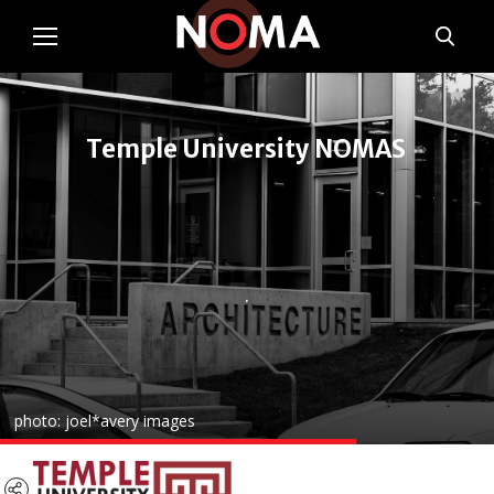
Temple University NOMAS
.
photo: joel*avery images