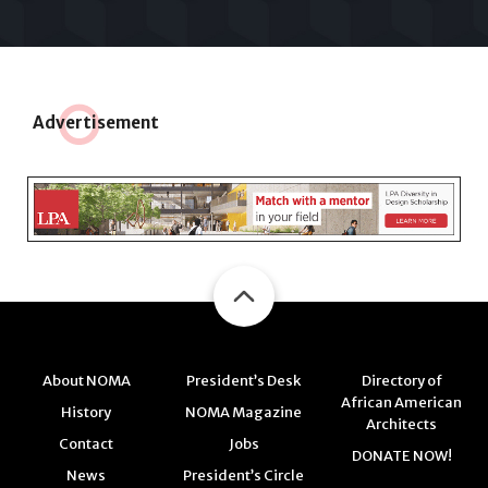
Adve
r
tisement
About NOMA
President’s Desk
Directory of
African American
History
NOMA Magazine
Architects
Contact
Jobs
DONATE NOW!
News
President’s Circle