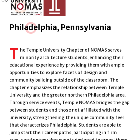
Phila
d
elphia, Pennsylvania
T
he Temple University Chapter of NOMAS serves
minority architecture students, enhancing their
educational experience by providing them with ample
opportunities to explore facets of design and
community building outside of the classroom. The
chapter emphasizes the relationship between Temple
University and the greater northern Philadelphia area.
Through service events, Temple NOMAS bridges the gap
between students and those not affiliated with the
university, strengthening the unique community feel
that characterizes Philadelphia. Students are able to
jump start their career paths, participating in firm
crawls and networking events designed to propel them