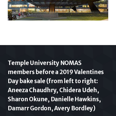
Temple University NOMAS
members before a 2019 Valentines
Day bake sale (from left to right:
Aneeza Chaudhry, Chidera Udeh,
Sharon Okune, Danielle Hawkins,
Damarr Gordon, Avery Bordley)