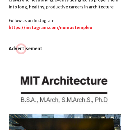
into long, healthy, productive careers in architecture.
Follow us on Instagram
https://instagram.com/nomastempleu
Adve
r
tisement