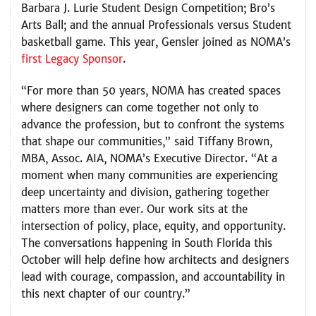
Barbara J. Lurie Student Design Competition; Bro’s
Arts Ball; and the annual Professionals versus Student
basketball game. This year, Gensler joined as NOMA’s
first Legacy Sponsor
.
“For more than 50 years, NOMA has created spaces
where designers can come together not only to
advance the profession, but to confront the systems
that shape our communities,” said Tiffany Brown,
MBA, Assoc. AIA, NOMA’s Executive Director. “At a
moment when many communities are experiencing
deep uncertainty and division, gathering together
matters more than ever. Our work sits at the
intersection of policy, place, equity, and opportunity.
The conversations happening in South Florida this
October will help define how architects and designers
lead with courage, compassion, and accountability in
this next chapter of our country.”