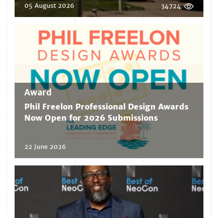
05 August 2026
34724
Award
Phil Freelon Professional Design Awards
Now Open for 2026 Submissions
22 June 2026