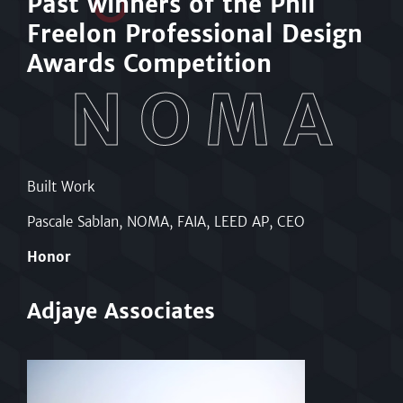
Past w
i
nners of the Phil
Freelon Professional Design
Awards Competition
NOMA
Built Work
Hi
tect
Pascale Sablan, NOMA, FAIA, LEED AP, CEO
Ronnie McGhee, NOMA, FAIA, LEED AP, NCARB,
Arch
Honor
Ho
Adjaye Associates
R.