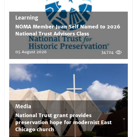
Learning
NOMA Member Juan Self Named to 2026
National Trust Advisors Class
05 August 2026
34724
Media
National Trust grant provides
preservation hope for modernist East
Chicago church