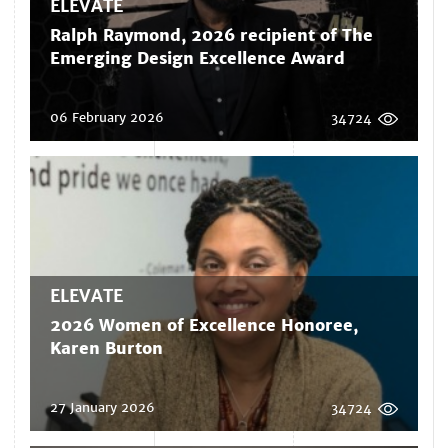
ELEVATE
Ralph Raymond, 2026 recipient of The
Emerging Design Excellence Award
06 February 2026
34724
ELEVATE
2026 Women of Excellence Honoree,
Karen Burton
27 January 2026
34724