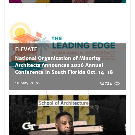
ELEVATE
National Organization of Minority
Architects Announces 2026 Annual
Conference in South Florida Oct. 14-18
18 May 2026
34724