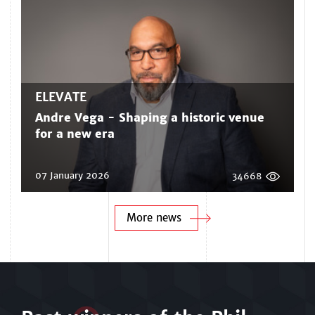
ELEVATE
Andre Vega - Shaping a historic venue
for a new era
07 January 2026
34668
More news