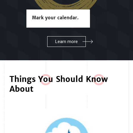
Mark your calendar.
Learn more
Things Y
o
u Should Kn
o
w
About