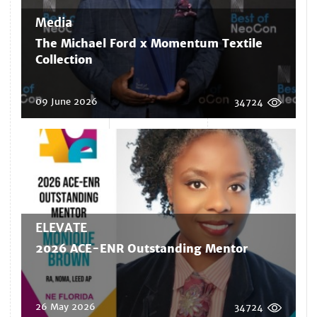
Media
The Michael Ford x Momentum Textile
Collection
09 June 2026
34724
ELEVATE
2026 ACE-ENR Outstanding Mentor
26 May 2026
34724