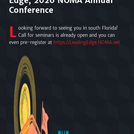
Edge, 2026 NOMA Annual
Conference
L
ooking forward to seeing you in south Florida!
Call for seminars is already open and you can
even pre-register at
https://LeadingEdge.NOMA.net