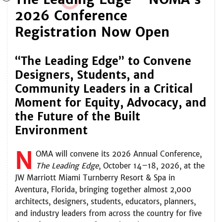
2026 Conference
Registration Now Open
“The Leading Edge” to Convene
Designers, Students, and
Community Leaders in a Critical
Moment for Equity, Advocacy, and
the Future of the Built
Environment
N
OMA
will convene its 2026 Annual Conference,
The Leading Edge
, October 14–18, 2026, at the
JW Marriott Miami Turnberry Resort & Spa in
Aventura, Florida, bringing together almost 2,000
architects, designers, students, educators, planners,
and industry leaders from across the country for five