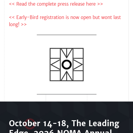
<< Read the complete press release here >>
<< Early-Bird registration is now open but wont last
long! >>
Octo
b
er 14-18, The Leading