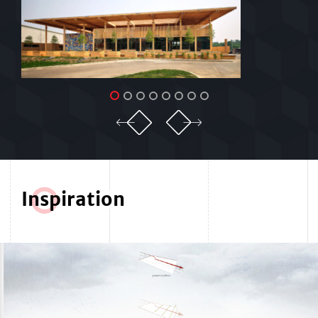
In
s
piration