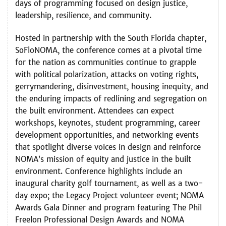
days of programming focused on design justice,
leadership, resilience, and community.
Hosted in partnership with the South Florida chapter,
SoFloNOMA, the conference comes at a pivotal time
for the nation as communities continue to grapple
with political polarization, attacks on voting rights,
gerrymandering, disinvestment, housing inequity, and
the enduring impacts of redlining and segregation on
the built environment.
Attendees can expect
workshops, keynotes, student programming, career
development opportunities, and networking events
that spotlight diverse voices in design and reinforce
NOMA’s mission of equity and justice in the built
environment. Conference highlights include an
inaugural charity golf tournament, as well as a two-
day expo; the Legacy Project volunteer event; NOMA
Awards Gala Dinner and program featuring The Phil
Freelon Professional Design Awards and NOMA