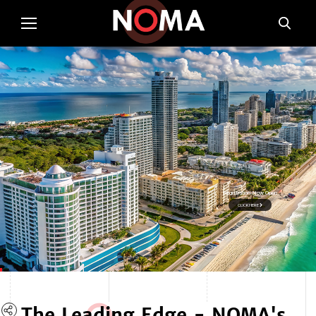
Registration Now Open
CLICK HERE
The Lea
d
ing Edge - NOMA's