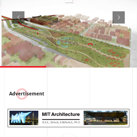
Adve
r
tisement