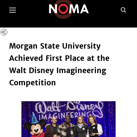
poltSetViews();
Morgan State University
Achieved First Place at the
Walt Disney Imagineering
Competition