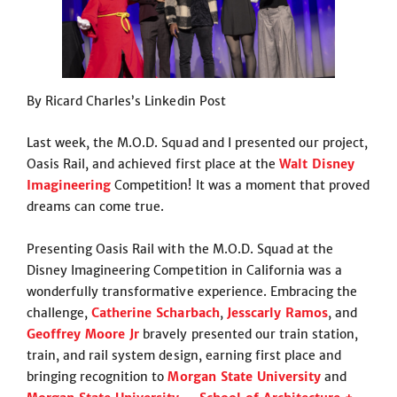
By Ricard Charles’s Linkedin Post
Last week, the M.O.D. Squad and I presented our project,
Oasis Rail, and achieved first place at the
Walt Disney
Imagineering
Competition! It was a moment that proved
dreams can come true.
Presenting Oasis Rail with the M.O.D. Squad at the
Disney Imagineering Competition in California was a
wonderfully transformative experience. Embracing the
challenge,
Catherine Scharbach
,
Jesscarly Ramos
, and
Geoffrey Moore Jr
bravely presented our train station,
train, and rail system design, earning first place and
bringing recognition to
Morgan State University
and