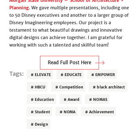
Morgan State University – School of Architecture +
Planning
. We gave multiple presentations, including one
to 50 Disney executives and another to a larger group of
Disney Imagineering employees. Our project is a
testament to what beautiful drawings and innovative
digital designs can achieve together. I am grateful for
working with such a talented and skillful team!
Read Full Post Here
Tags:
ELEVATE
EDUCATE
EMPOWER
HBCU
Competition
black architect
Education
Award
NOMAS
Student
NOMA
Achievement
Design