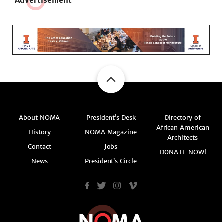
Adve
r
tisement
About NOMA
President’s Desk
Directory of
African American
History
NOMA Magazine
Architects
Contact
Jobs
DONATE NOW!
News
President’s Circle