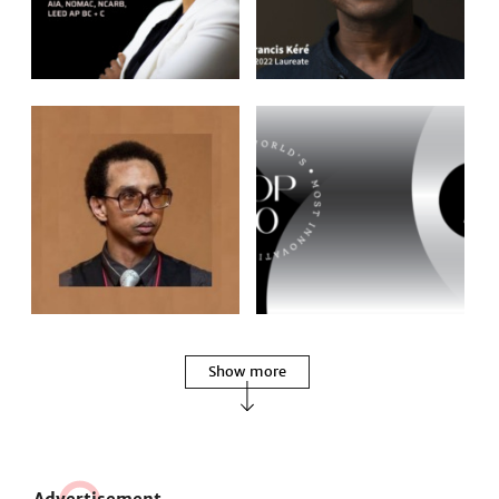
Show more