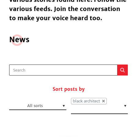
various feeds. Join the conversation
to make your voice heard too.
N
e
ws
Sort posts by
black architect
All sorts