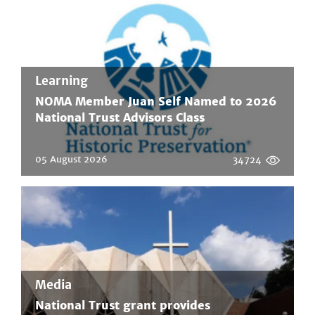
Learning
NOMA Member Juan Self Named to 2026
National Trust Advisors Class
05 August 2026
34724
Media
National Trust grant provides