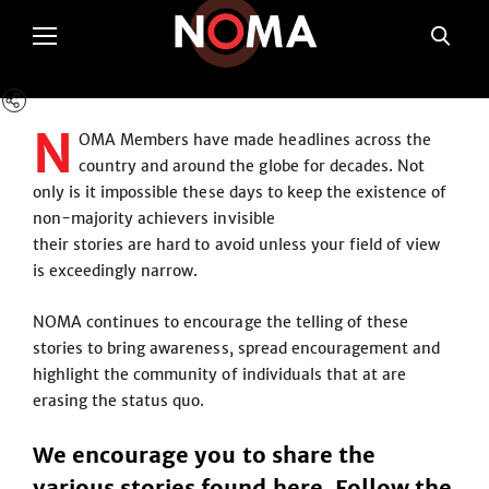
N
OMA Members have made headlines across the
country and around the globe for decades. Not
only is it impossible these days to keep the existence of
non-majority achievers invisible
their stories are hard to avoid unless your field of view
is exceedingly narrow.
NOMA continues to encourage the telling of these
stories to bring awareness, spread encouragement and
highlight the community of individuals that at are
erasing the status quo.
We encourage you to share the
various stories found here. Follow the