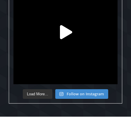
Follow on Instagram
Load More...