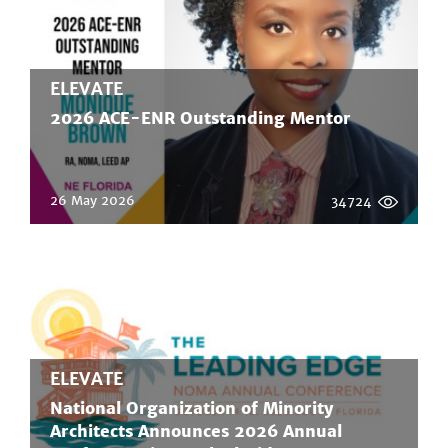
ELEVATE
2026 ACE-ENR Outstanding Mentor
26 May 2026
34724
ELEVATE
National Organization of Minority
Architects Announces 2026 Annual