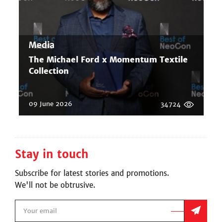
Media
The Michael Ford x Momentum Textile
Collection
09 June 2026
34724
Stay in touch
Subscribe for latest stories and promotions.
We'll not be obtrusive.