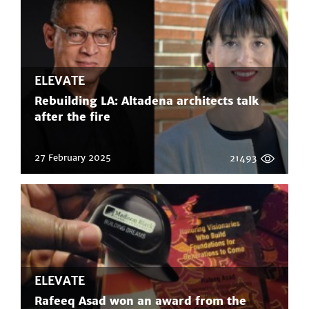
ELEVATE
Rebuilding LA: Altadena architects talk
after the fire
27 February 2025
21493
ELEVATE
Rafeeq Asad won an award from the