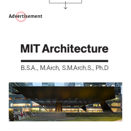
Adve
r
tisement