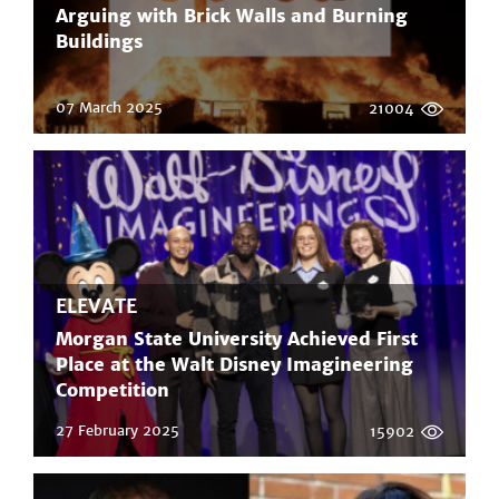
Arguing with Brick Walls and Burning
Buildings
07 March 2025
21004
ELEVATE
Morgan State University Achieved First
Place at the Walt Disney Imagineering
Competition
27 February 2025
15902