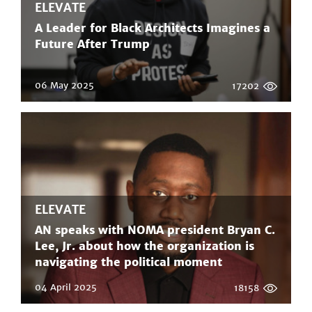
ELEVATE
A Leader for Black Architects Imagines a
Future After Trump
06 May 2025
17202
ELEVATE
AN speaks with NOMA president Bryan C.
Lee, Jr. about how the organization is
navigating the political moment
04 April 2025
18158