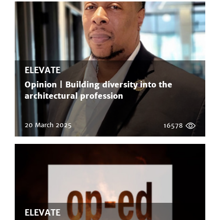
ELEVATE
Opinion | Building diversity into the
architectural profession
20 March 2025
16578
ELEVATE