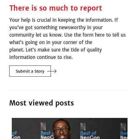
There is so much to report
Your help is crucial in keeping the information. If
you’ve got something newsworthy in your
community let us know. Use the form here to tell us
what’s going on in your corner of the
planet. Let’s make sure the tide of quality
information continue to rise.
Submit a
Story
Most viewed posts