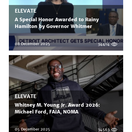
ELEVATE
A Special Honor Awarded to Rainy
Hamilton by Governor Whitmer
08 December 2025
34414
ELEVATE
Whitney M. Young Jr. Award 2026:
Michael Ford, FAIA, NOMA
05 December 2025
34563