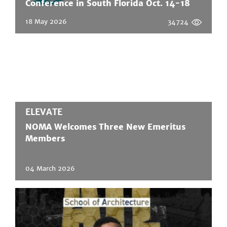
Conference in South Florida Oct. 14-18
18 May 2026
34724
ELEVATE
NOMA Welcomes Three New Emeritus
Members
04 March 2026