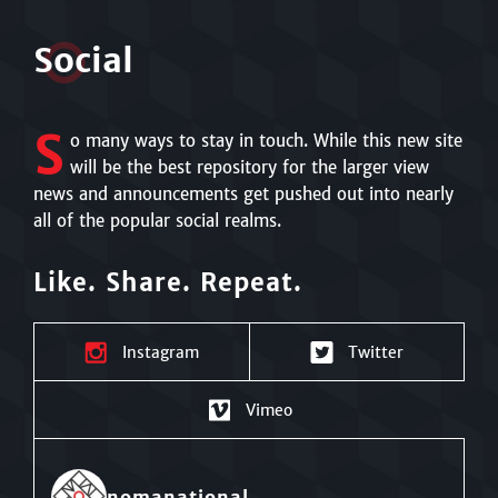
S
o
cial
S
o many ways to stay in touch. While this new site
will be the best repository for the larger view
news and announcements get pushed out into nearly
all of the popular social realms.
Like. Share. Repeat.
Instagram
Twitter
Vimeo
nomanational