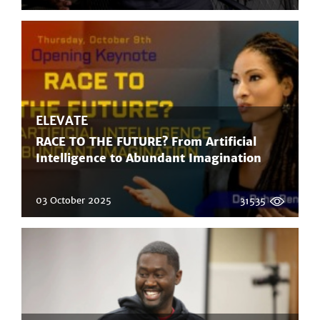
ELEVATE
RACE TO THE FUTURE? From Artificial
Intelligence to Abundant Imagination
03 October 2025
31535