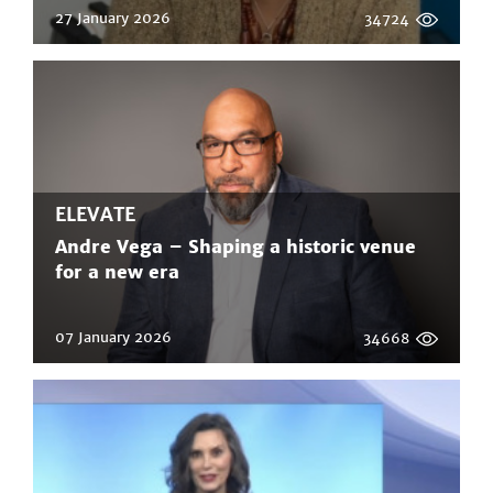
27 January 2026
34724
ELEVATE
Andre Vega – Shaping a historic venue
for a new era
07 January 2026
34668