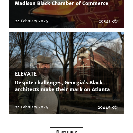
Madison Black Chamber of Commerce
24 February 2025
20541
ELEVATE
Despite challenges, Georgia’s Black
architects make their mark on Atlanta
24 February 2025
20445
Show more