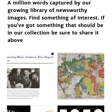
A million words captured by our
growing library of newsworthy
images. Find something of interest. If
you’ve got something that should be
in our collection be sure to share it
above