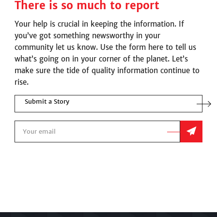
There is so much to report
Your help is crucial in keeping the information. If
you’ve got something newsworthy in your
community let us know. Use the form here to tell us
what’s going on in your corner of the planet. Let’s
make sure the tide of quality information continue to
rise.
Submit a Story