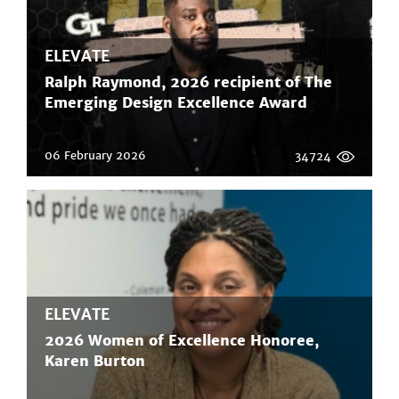
ELEVATE
Ralph Raymond, 2026 recipient of The
Emerging Design Excellence Award
06 February 2026
34724
ELEVATE
2026 Women of Excellence Honoree,
Karen Burton