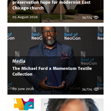
preservation hope for modernist East
Chicago church
05 August 2026
34724
Media
The Michael Ford x Momentum Textile
Collection
09 June 2026
34724