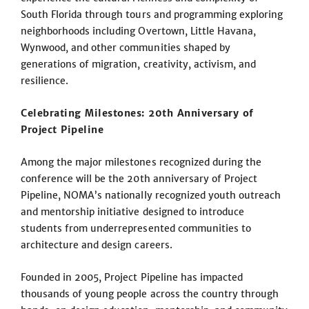
South Florida through tours and programming exploring
neighborhoods including Overtown, Little Havana,
Wynwood, and other communities shaped by
generations of migration, creativity, activism, and
resilience.
Celebrating Milestones: 20th Anniversary of
Project Pipeline
Among the major milestones recognized during the
conference will be the 20th anniversary of Project
Pipeline, NOMA’s nationally recognized youth outreach
and mentorship initiative designed to introduce
students from underrepresented communities to
architecture and design careers.
Founded in 2005, Project Pipeline has impacted
thousands of young people across the country through