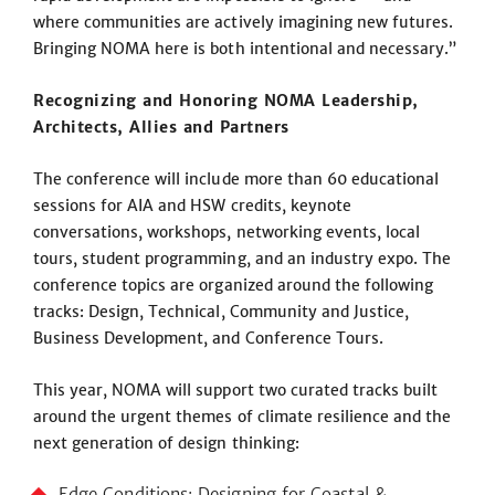
where communities are actively imagining new futures.
Bringing NOMA here is both intentional and necessary.”
Recognizing and Honoring NOMA Leadership,
Architects, Allies and Partners
The conference will include more than 60 educational
sessions for AIA and HSW credits, keynote
conversations, workshops, networking events, local
tours, student programming, and an industry expo. The
conference topics are organized around the following
tracks: Design, Technical, Community and Justice,
Business Development, and Conference Tours.
This year, NOMA will support two curated tracks built
around the urgent themes of climate resilience and the
next generation of design thinking:
Edge Conditions: Designing for Coastal &