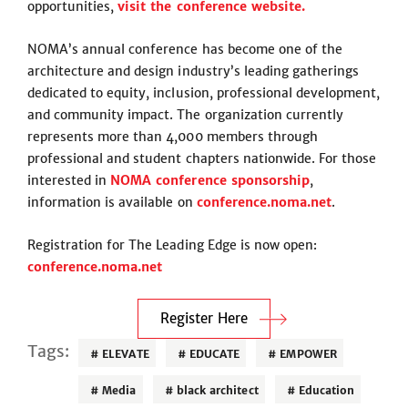
opportunities,
visit the conference website.
NOMA’s annual conference has become one of the
architecture and design industry’s leading gatherings
dedicated to equity, inclusion, professional development,
and community impact. The organization currently
represents more than 4,000 members through
professional and student chapters nationwide. For those
interested in
NOMA conference sponsorship
,
information is available on
conference.noma.net
.
Registration for The Leading Edge is now open:
conference.noma.net
Register Here
Tags:
ELEVATE
EDUCATE
EMPOWER
Media
black architect
Education