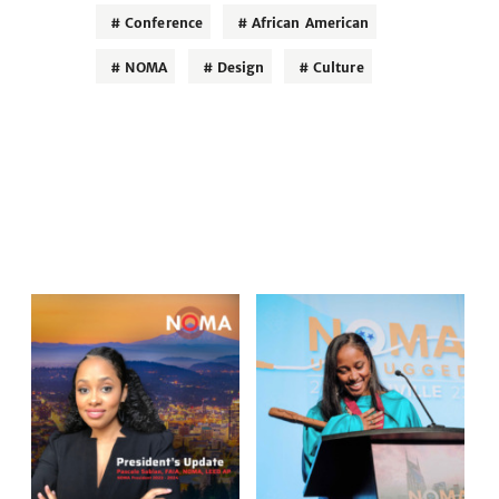
Conference
African American
NOMA
Design
Culture