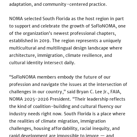
adaptation, and community-centered practice.
NOMA selected South Florida as the host region in part
to support and celebrate the growth of SoFloNOMA, one
of the organization’s newest professional chapters,
established in 2019. The region represents a uniquely
multicultural and multilingual design landscape where
architecture, immigration, climate resilience, and
cultural identity intersect daily.
“SoFloNOMA members embody the future of our
profession and navigate the issues at the intersection of
challenges in our country,” said Bryan C. Lee Jr., FAIA,
NOMA 2025-2026 President. “Their leadership reflects
the kind of coalition-building and cultural fluency our
industry needs right now. South Florida is a place where
the realities of climate migration, immigration
challenges, housing affordability, racial inequity, and
rapid development are impossible to ignore — and