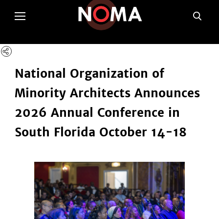
poltSetViews();
National Organization of
Minority Architects Announces
2026 Annual Conference in
South Florida October 14-18