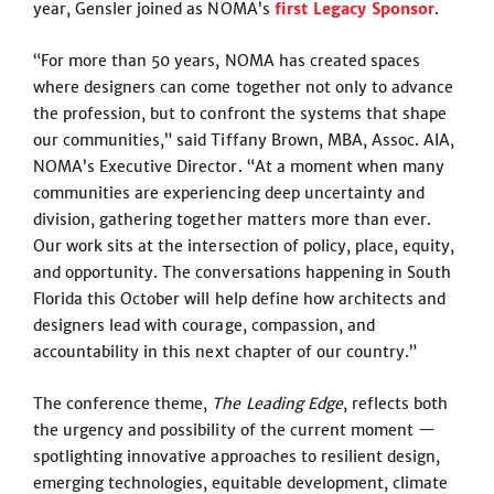
year, Gensler joined as NOMA’s
first Legacy Sponsor
.
“For more than 50 years, NOMA has created spaces
where designers can come together not only to advance
the profession, but to confront the systems that shape
our communities,” said Tiffany Brown, MBA, Assoc. AIA,
NOMA’s Executive Director. “At a moment when many
communities are experiencing deep uncertainty and
division, gathering together matters more than ever.
Our work sits at the intersection of policy, place, equity,
and opportunity. The conversations happening in South
Florida this October will help define how architects and
designers lead with courage, compassion, and
accountability in this next chapter of our country.”
The conference theme,
The Leading Edge
, reflects both
the urgency and possibility of the current moment —
spotlighting innovative approaches to resilient design,
emerging technologies, equitable development, climate