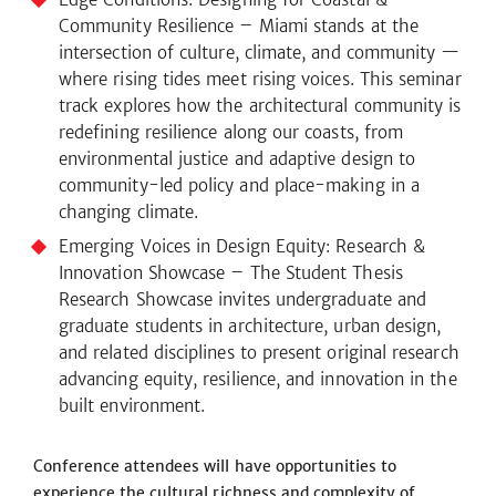
Community Resilience – Miami stands at the
intersection of culture, climate, and community —
where rising tides meet rising voices. This seminar
track explores how the architectural community is
redefining resilience along our coasts, from
environmental justice and adaptive design to
community-led policy and place-making in a
changing climate.
Emerging Voices in Design Equity: Research &
Innovation Showcase – The Student Thesis
Research Showcase invites undergraduate and
graduate students in architecture, urban design,
and related disciplines to present original research
advancing equity, resilience, and innovation in the
built environment.
Conference attendees will have opportunities to
experience the cultural richness and complexity of