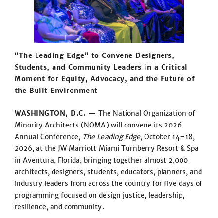
“The Leading Edge” to Convene Designers,
Students, and Community Leaders in a Critical
Moment for Equity, Advocacy, and the Future of
the Built Environment
WASHINGTON, D.C. —
The National Organization of
Minority Architects (NOMA) will convene its 2026
Annual Conference,
The Leading Edge
, October 14–18,
2026, at the JW Marriott Miami Turnberry Resort & Spa
in Aventura, Florida, bringing together almost 2,000
architects, designers, students, educators, planners, and
industry leaders from across the country for five days of
programming focused on design justice, leadership,
resilience, and community.