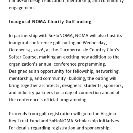
hands-on design education, mentorship, and community
engagement.
Inaugural NOMA Charity Golf outing
In partnership with SoFloNOMA, NOMA will also host its
inaugural conference golf outing on Wednesday,
October 14, 2026, at the Turnberry Isle Country Club’s
Softer Course, marking an exciting new addition to the
organization’s annual conference programming.
Designed as an opportunity for fellowship, networking,
mentorship, and community-building, the outing will
bring together architects, designers, students, sponsors,
and industry partners for a day of connection ahead of
the conference’s official programming.
Proceeds from golf registration will go to the Virginia
Key Trust Fund and SoFloNOMA Scholarship Initiatives.
For details regarding registration and sponsorship