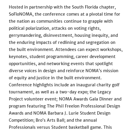
Hosted in partnership with the South Florida chapter,
SoFloNOMA, the conference comes at a pivotal time for
the nation as communities continue to grapple with
political polarization, attacks on voting rights,
gerrymandering, disinvestment, housing inequity, and
the enduring impacts of redlining and segregation on
the built environment. Attendees can expect workshops,
keynotes, student programming, career development
opportunities, and networking events that spotlight
diverse voices in design and reinforce NOMA’s mission
of equity and justice in the built environment.
Conference highlights include an inaugural charity golf
tournament, as well as a two-day expo; the Legacy
Project volunteer event; NOMA Awards Gala Dinner and
program featuring The Phil Freelon Professional Design
Awards and NOMA Barbara J. Lurie Student Design
Competition; Bro’s Arts Ball; and the annual
Professionals versus Student basketball game. This