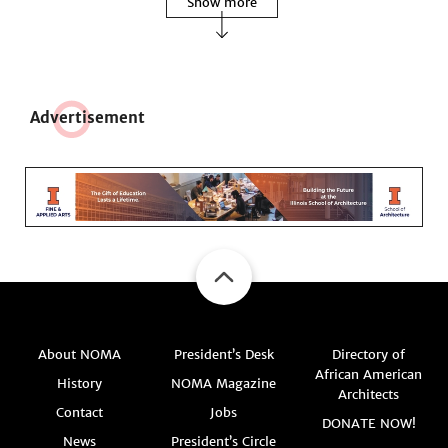
Show more
Adve
r
tisement
About NOMA
President’s Desk
Directory of
African American
History
NOMA Magazine
Architects
Contact
Jobs
DONATE NOW!
News
President’s Circle