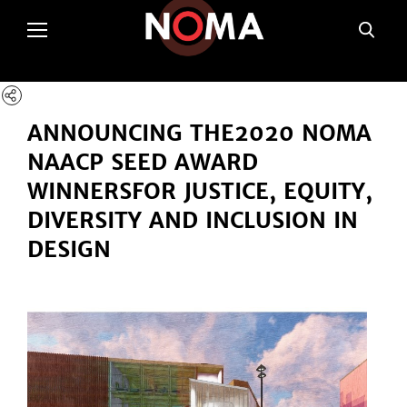
poltSetViews();
ANNOUNCING THE
2020 NOMA
NAACP SEED AWARD
WINNERS
FOR JUSTICE, EQUITY,
DIVERSITY AND INCLUSION IN
DESIGN