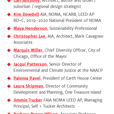
Carl Anthony
, Architect, author and urban /
suburban / regional design strategist
Kim Dowdell
AIA, NOMA, NCARB, LEED AP
BD+C, 2019-2020 National President of NOMA
Maya Henderson
, Sustainability Professional
Christopher Lee
, AIA, Architect, Mark Cavagneo
Associates
Marquis Miller
, Chief Diversity Officer, City of
Chicago, Office of the Mayor
Jacqui Patterson
, Senior Director of
Environmental and Climate Justice at the NAACP
Paloma Pavel
, President of Earth House Center
Laura Shipman
, Director of Community
Development and Planning, One Treasure Island
Jimmie Tucker
FAIA NOMA LEED AP, Managing
Principal, Self + Tucker Architects