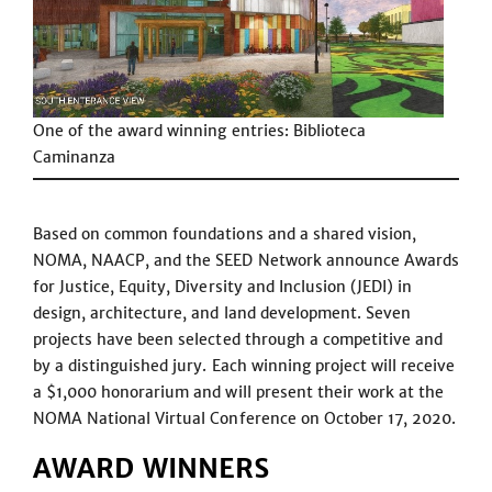
One of the award winning entries: Biblioteca
Caminanza
Based on common foundations and a shared vision,
NOMA, NAACP, and the SEED Network announce Awards
for Justice, Equity, Diversity and Inclusion (JEDI) in
design, architecture, and land development. Seven
projects have been selected through a competitive and
by a distinguished jury. Each winning project will receive
a $1,000 honorarium and will present their work at the
NOMA National Virtual Conference on October 17, 2020.
AWARD WINNERS