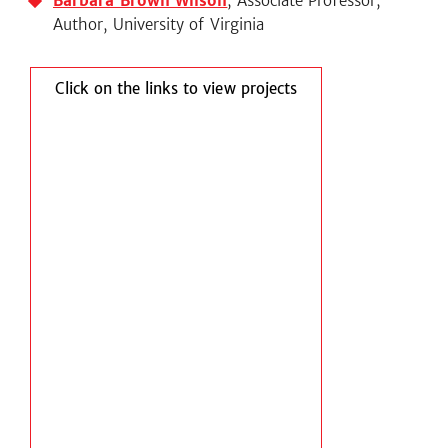
Barbara Brown Wilson
, Associate Professor,
Author, University of Virginia
Click on the links to view projects