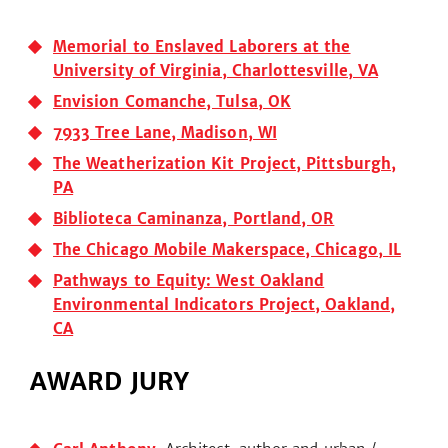
Memorial to Enslaved Laborers at the
University of Virginia, Charlottesville, VA
Envision Comanche, Tulsa, OK
7933 Tree Lane, Madison, WI
The Weatherization Kit Project, Pittsburgh,
PA
Biblioteca Caminanza, Portland, OR
The Chicago Mobile Makerspace, Chicago, IL
Pathways to Equity: West Oakland
Environmental Indicators Project, Oakland,
CA
AWARD JURY