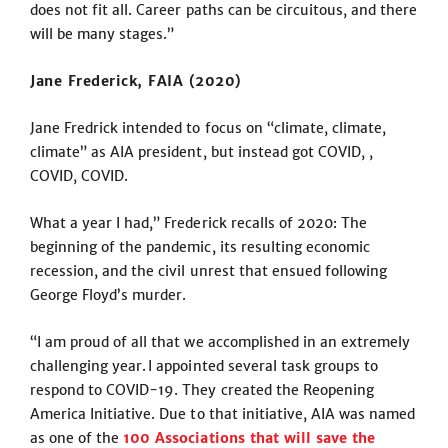
does not fit all. Career paths can be circuitous, and there
will be many stages.”
Jane Frederick, FAIA (2020)
Jane Fredrick intended to focus on “climate, climate,
climate” as AIA president, but instead got COVID, ,
COVID, COVID.
What a year I had,” Frederick recalls of 2020: The
beginning of the pandemic, its resulting economic
recession, and the civil unrest that ensued following
George Floyd’s murder.
“I am proud of all that we accomplished in an extremely
challenging year. I appointed several task groups to
respond to COVID-19. They created the Reopening
America Initiative. Due to that initiative, AIA was named
as one of the
100 Associations that will save the