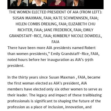
THE WOMEN ELECTED PRESIDENT OF AIA (FROM LEFT):
SUSAN MAXMAN, FAIA; KATE SCHWENNSEN, FAIA;
HELEN COMBS DREILING, FAIA; ELIZABETH CHU
RICHTER, FAIA; JANE FREDERICK, FAIA; EMILY
GRANDSTAFF-RICE, FAIA; KIMBERLY NICOLE DOWDELL,
FAIA
There have been more AIA presidents named Robert
than women presidents,” Emily Grandstaff-Rice, FAIA,
noted hours before her inauguration as AIA’s 99th
president.
In the thirty years since Susan Maxman , FAIA, became
the first woman elected as AIA’s president, AIA
members have elected only six other women to serve as
their leader. The legacy and impact of these trailblazing
professionals is significant to shaping the future of the
profession as a place of inclusion, innovation, and