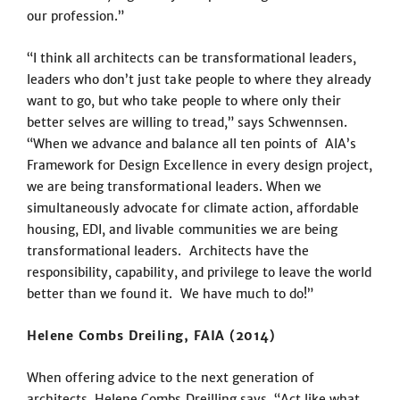
our profession.”
“I think all architects can be transformational leaders,
leaders who don’t just take people to where they already
want to go, but who take people to where only their
better selves are willing to tread,” says Schwennsen.
“When we advance and balance all ten points of AIA’s
Framework for Design Excellence in every design project,
we are being transformational leaders. When we
simultaneously advocate for climate action, affordable
housing, EDI, and livable communities we are being
transformational leaders. Architects have the
responsibility, capability, and privilege to leave the world
better than we found it. We have much to do!”
Helene Combs Dreiling, FAIA (2014)
When offering advice to the next generation of
architects, Helene Combs Dreilling says, “Act like what