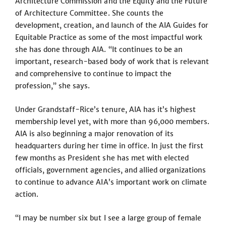
Architecture Commission and the Equity and the Future
of Architecture Committee. She counts the
development, creation, and launch of the AIA Guides for
Equitable Practice as some of the most impactful work
she has done through AIA. “It continues to be an
important, research-based body of work that is relevant
and comprehensive to continue to impact the
profession,” she says.
Under Grandstaff-Rice’s tenure, AIA has it’s highest
membership level yet, with more than 96,000 members.
AIA is also beginning a major renovation of its
headquarters during her time in office. In just the first
few months as President she has met with elected
officials, government agencies, and allied organizations
to continue to advance AIA’s important work on climate
action.
“I may be number six but I see a large group of female