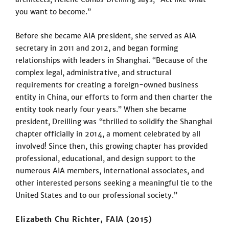
you want to become.”
Before she became AIA president, she served as AIA
secretary in 2011 and 2012, and began forming
relationships with leaders in Shanghai. “Because of the
complex legal, administrative, and structural
requirements for creating a foreign-owned business
entity in China, our efforts to form and then charter the
entity took nearly four years.” When she became
president, Dreilling was “thrilled to solidify the Shanghai
chapter officially in 2014, a moment celebrated by all
involved! Since then, this growing chapter has provided
professional, educational, and design support to the
numerous AIA members, international associates, and
other interested persons seeking a meaningful tie to the
United States and to our professional society.”
Elizabeth Chu Richter, FAIA (2015)