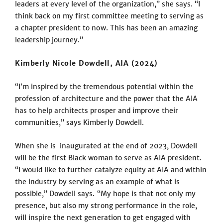
leaders at every level of the organization,” she says. “I
think back on my first committee meeting to serving as
a chapter president to now. This has been an amazing
leadership journey.”
Kimberly Nicole Dowdell, AIA (2024)
“I’m inspired by the tremendous potential within the
profession of architecture and the power that the AIA
has to help architects prosper and improve their
communities,” says Kimberly Dowdell.
When she is inaugurated at the end of 2023, Dowdell
will be the first Black woman to serve as AIA president.
“I would like to further catalyze equity at AIA and within
the industry by serving as an example of what is
possible,” Dowdell says. “My hope is that not only my
presence, but also my strong performance in the role,
will inspire the next generation to get engaged with