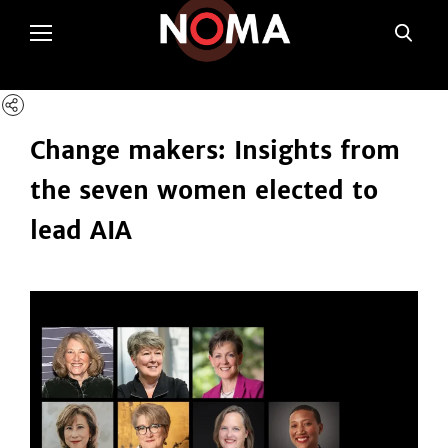
poltSetViews();
Change makers: Insights from
the seven women elected to
lead AIA