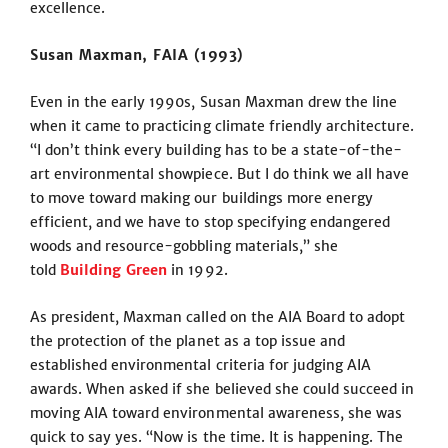
excellence.
Susan Maxman, FAIA (1993)
Even in the early 1990s, Susan Maxman drew the line
when it came to practicing climate friendly architecture.
“I don’t think every building has to be a state-of-the-
art environmental showpiece. But I do think we all have
to move toward making our buildings more energy
efficient, and we have to stop specifying endangered
woods and resource-gobbling materials,” she
told
Building Green
in 1992.
As president, Maxman called on the AIA Board to adopt
the protection of the planet as a top issue and
established environmental criteria for judging AIA
awards. When asked if she believed she could succeed in
moving AIA toward environmental awareness, she was
quick to say yes. “Now is the time. It is happening. The