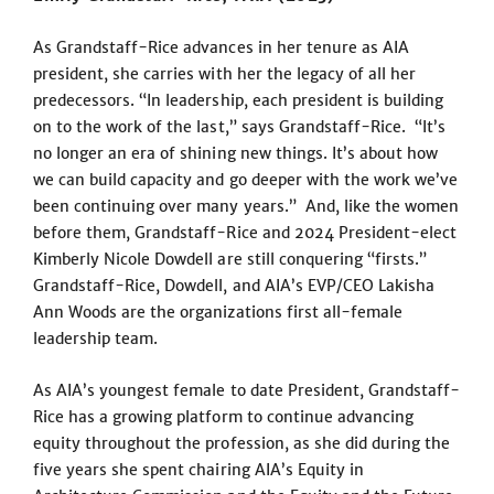
As Grandstaff-Rice advances in her tenure as AIA
president, she carries with her the legacy of all her
predecessors. “In leadership, each president is building
on to the work of the last,” says Grandstaff-Rice. “It’s
no longer an era of shining new things. It’s about how
we can build capacity and go deeper with the work we’ve
been continuing over many years.” And, like the women
before them, Grandstaff-Rice and 2024 President-elect
Kimberly Nicole Dowdell are still conquering “firsts.”
Grandstaff-Rice, Dowdell, and AIA’s EVP/CEO Lakisha
Ann Woods are the organizations first all-female
leadership team.
As AIA’s youngest female to date President, Grandstaff-
Rice has a growing platform to continue advancing
equity throughout the profession, as she did during the
five years she spent chairing AIA’s Equity in