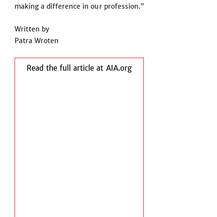
making a difference in our profession.”
Written by
Patra Wroten
Read the full article at AIA.org