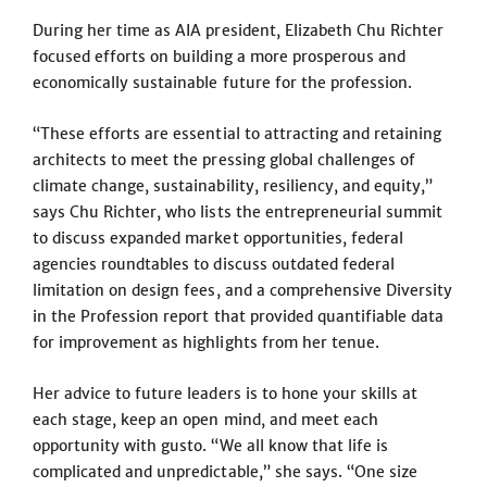
During her time as AIA president, Elizabeth Chu Richter
focused efforts on building a more prosperous and
economically sustainable future for the profession.
“These efforts are essential to attracting and retaining
architects to meet the pressing global challenges of
climate change, sustainability, resiliency, and equity,”
says Chu Richter, who lists the entrepreneurial summit
to discuss expanded market opportunities, federal
agencies roundtables to discuss outdated federal
limitation on design fees, and a comprehensive Diversity
in the Profession report that provided quantifiable data
for improvement as highlights from her tenue.
Her advice to future leaders is to hone your skills at
each stage, keep an open mind, and meet each
opportunity with gusto. “We all know that life is
complicated and unpredictable,” she says. “One size