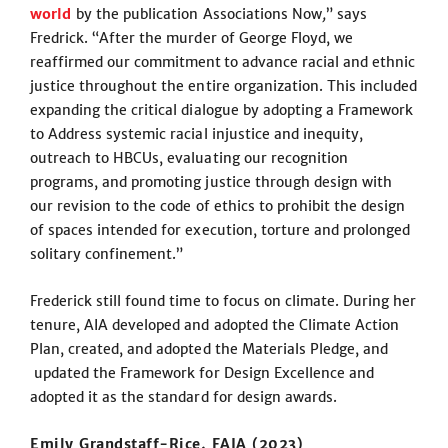
world
by the publication Associations Now
,
” says
Fredrick. “After the murder of George Floyd, we
reaffirmed our commitment to advance racial and ethnic
justice throughout the entire organization. This included
expanding the critical dialogue by adopting a Framework
to Address systemic racial injustice and inequity,
outreach to HBCUs, evaluating our recognition
programs, and promoting justice through design with
our revision to the code of ethics to prohibit the design
of spaces intended for execution, torture and prolonged
solitary confinement.”
Frederick still found time to focus on climate. During her
tenure, AIA developed and adopted the Climate Action
Plan, created, and adopted the Materials Pledge, and
updated the Framework for Design Excellence and
adopted it as the standard for design awards.
Emily Grandstaff-Rice, FAIA (2023)