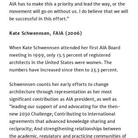
AIA has to make this a priority and lead the way, or the
movement will go on without us. I do believe that we will
be successful in this effort.”
Kate Schwennsen, FAIA (2006)
When Kate Schwennsen attended her first AIA Board
meeting in 1999, only 13.5 percent of registered
architects in the United States were women. The
numbers have increased since then to 23.3 percent.
Schwennsen counts her early efforts to change
architecture through representation as her most
significant contribution as AIA president, as well as
“leading our support of and advocating for the then-
new 2030 Challenge; Contributing to international
agreements that advanced knowledge sharing and
reciprocity; And strengthening relationships between
the academic, regulatory and practicing communities of