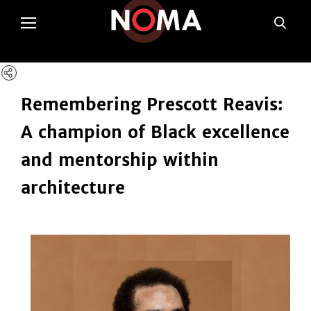
poltSetViews();
Remembering Prescott Reavis:
A champion of Black excellence
and mentorship within
architecture