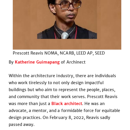
Prescott Reavis NOMA, NCARB, LEED AP, SEED
By
Katherine Guimapang
of Archinect
Within the architecture industry, there are individuals
who work tirelessly to not only design impactful
buildings but who aim to represent the people, places,
and community that their work serves. Prescott Reavis
was more than just a
Black architect
. He was an
advocate, a mentor, and a formidable force for equitable
design practices. On February 8, 2022, Reavis sadly
passed away.