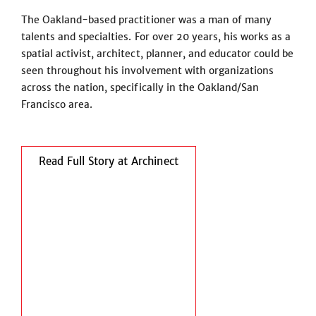
The Oakland-based practitioner was a man of many
talents and specialties. For over 20 years, his works as a
spatial activist, architect, planner, and educator could be
seen throughout his involvement with organizations
across the nation, specifically in the Oakland/San
Francisco area.
Read Full Story at Archinect