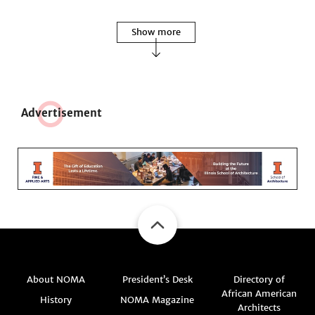
Show more
Adve
r
tisement
About NOMA
President’s Desk
Directory of
African American
History
NOMA Magazine
Architects