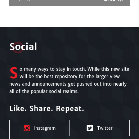
S
o
cial
S
o many ways to stay in touch. While this new site
will be the best repository for the larger view
news and announcements get pushed out into nearly
all of the popular social realms.
Like. Share. Repeat.
Instagram
Twitter