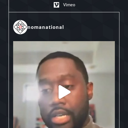
Vimeo
nomanational