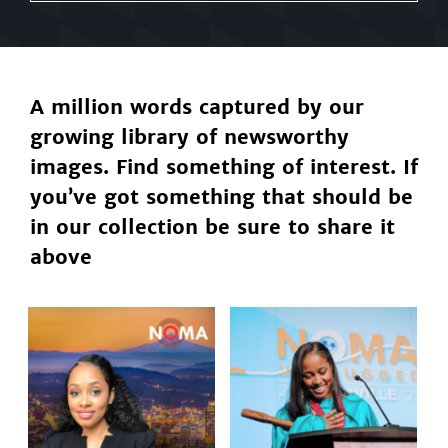
A million words captured by our
growing library of newsworthy
images. Find something of interest. If
you’ve got something that should be
in our collection be sure to share it
above