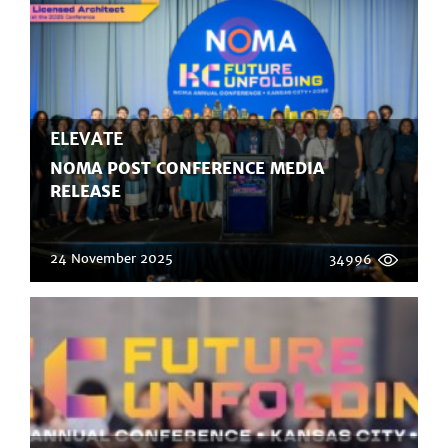
ELEVATE
NOMA POST CONFERENCE MEDIA
RELEASE
24 November 2025
34996