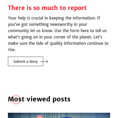
There is so much to report
Your help is crucial in keeping the information. If
you’ve got something newsworthy in your
community let us know. Use the form here to tell us
what’s going on in your corner of the planet. Let’s
make sure the tide of quality information continue to
rise.
Submit a Story
M
o
st viewed posts