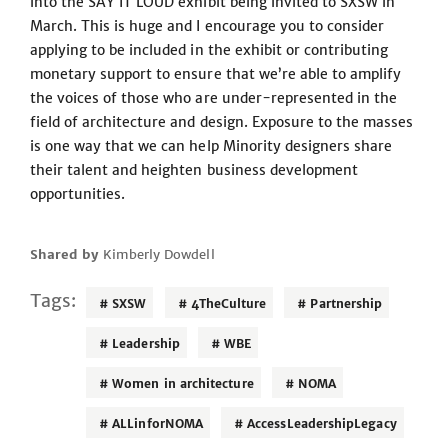
into the SAY IT LOUD exhibit being invited to SXSW in
March. This is huge and I encourage you to consider
applying to be included in the exhibit or contributing
monetary support to ensure that we’re able to amplify
the voices of those who are under-represented in the
field of architecture and design. Exposure to the masses
is one way that we can help Minority designers share
their talent and heighten business development
opportunities.
Shared by
Kimberly Dowdell
Tags:
SXSW
4TheCulture
Partnership
Leadership
WBE
Women in architecture
NOMA
ALLinforNOMA
AccessLeadershipLegacy