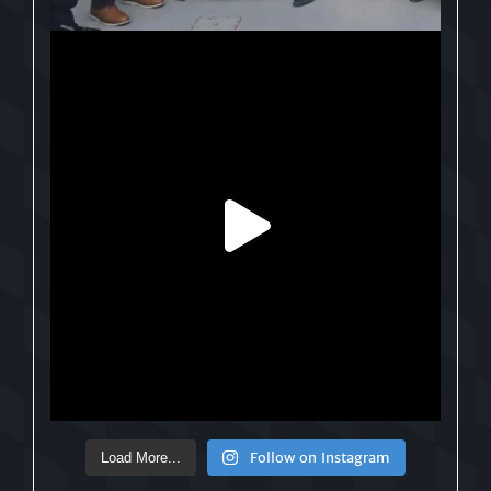
Follow on Instagram
Load More...