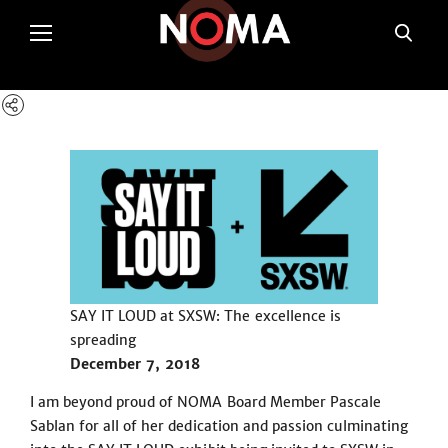
poltSetViews();
SAY IT LOUD at SXSW: The excellence is
spreading
December 7, 2018
I am beyond proud of NOMA Board Member Pascale
Sablan for all of her dedication and passion culminating