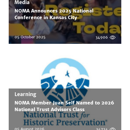
Media
NOMA Announces 2025 National
Conference in Kansas City
05 October 2025
34906
Learning
NOMA Member Juan Self Named to 2026
National Trust Advisors Class
05 August 2026
34724