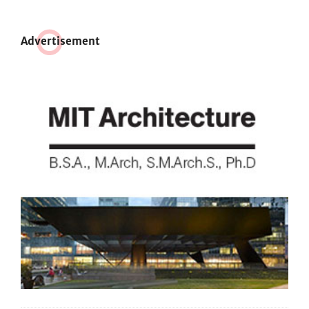
Adve
r
tisement