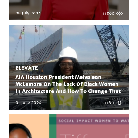
08 July 2024
11860
ELEVATE
AIA Houston President Melvalean
McLemore On The Lack Of Black Women
In Architecture And How To Change That
01 June 2024
11811