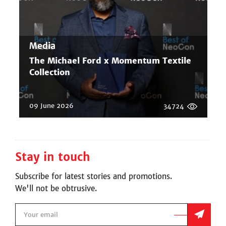
Media
The Michael Ford x Momentum Textile
Collection
09 June 2026
34724
Stay in touch
Subscribe for latest stories and promotions.
We'll not be obtrusive.