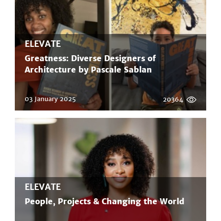
ELEVATE
Greatness: Diverse Designers of
Architecture by Pascale Sablan
03 January 2025
20364
ELEVATE
People, Projects & Changing the World