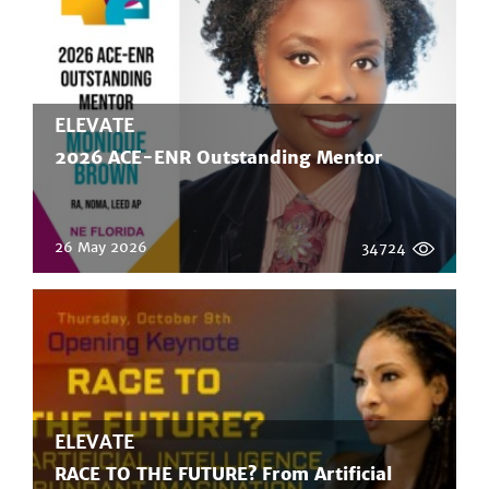
ELEVATE
2026 ACE-ENR Outstanding Mentor
26 May 2026
34724
ELEVATE
RACE TO THE FUTURE? From Artificial