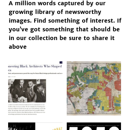
A million words captured by our
growing library of newsworthy
images. Find something of interest. If
you’ve got something that should be
in our collection be sure to share it
above