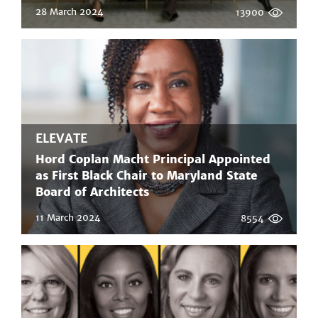
28 March 2024
13900
ELEVATE
Hord Coplan Macht Principal Appointed
as First Black Chair to Maryland State
Board of Architects
11 March 2024
8554