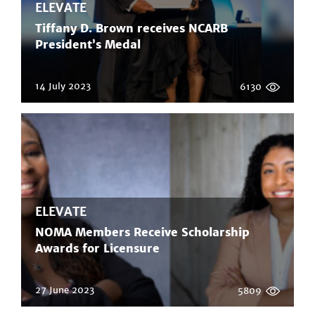
ELEVATE
Tiffany D. Brown receives NCARB
President’s Medal
14 July 2023
6130
ELEVATE
NOMA Members Receive Scholarship
Awards for Licensure
27 June 2023
5809