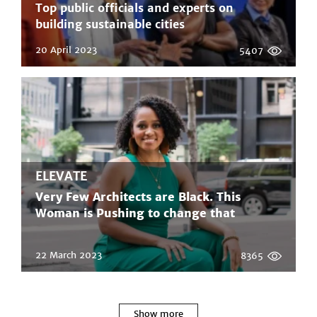
Top public officials and experts on
building sustainable cities
20 April 2023
5407
ELEVATE
Very Few Architects are Black. This
Woman is Pushing to change that
22 March 2023
8365
Show more