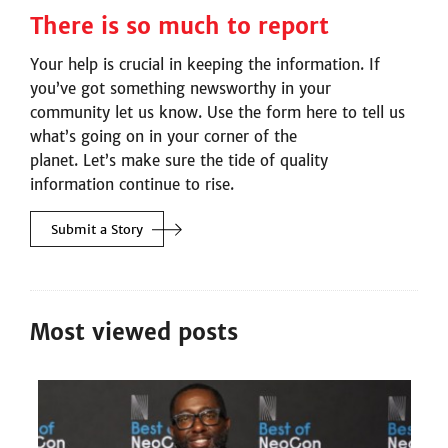
There is so much to report
Your help is crucial in keeping the information. If
you’ve got something newsworthy in your
community let us know. Use the form here to tell us
what’s going on in your corner of the
planet. Let’s make sure the tide of quality
information continue to rise.
Submit a
Story
Most viewed posts