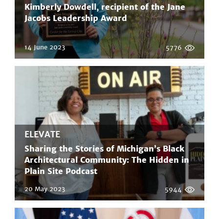
Kimberly Dowdell, recipient of the Jane
Jacobs Leadership Award
14 June 2023
5776
ELEVATE
Sharing the Stories of Michigan’s Black
Architectural Community: The Hidden in
Plain Site Podcast
20 May 2023
5944