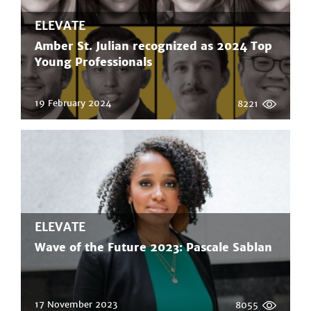
ELEVATE
Amber St. Julian recognized as 2024 Top
Young Professionals
19 February 2024
8221
ELEVATE
Wave of the Future 2023: Pascale Sablan
17 November 2023
8055