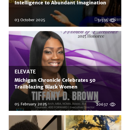
Intelligence to Abundant Imagination
03 October 2025
31535
ELEVATE
Michigan Chronicle Celebrates 50
Trailblazing Black Women
05 February 2025
20637