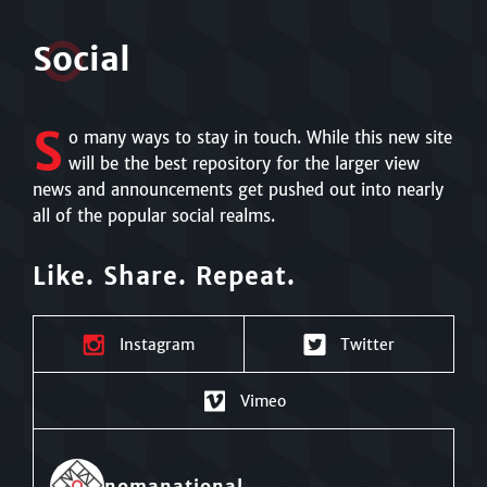
S
o
cial
S
o many ways to stay in touch. While this new site
will be the best repository for the larger view
news and announcements get pushed out into nearly
all of the popular social realms.
Like. Share. Repeat.
Instagram
Twitter
Vimeo
nomanational