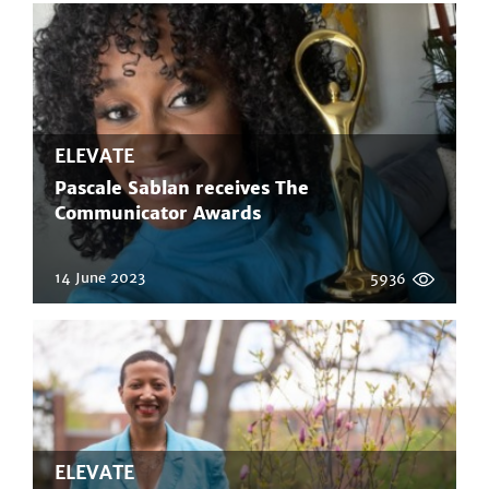
ELEVATE
Pascale Sablan receives The
Communicator Awards
14 June 2023
5936
ELEVATE