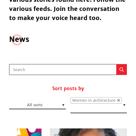
various feeds. Join the conversation
to make your voice heard too.
N
e
ws
Sort posts by
Women in architecture
All sorts