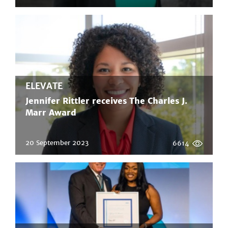
ELEVATE
Jennifer Rittler receives The Charles J.
Marr Award
20 September 2023
6614