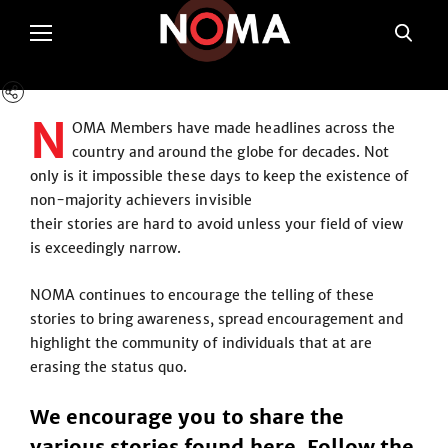
N
OMA Members have made headlines across the
country and around the globe for decades. Not
only is it impossible these days to keep the existence of
non-majority achievers invisible
their stories are hard to avoid unless your field of view
is exceedingly narrow.
NOMA continues to encourage the telling of these
stories to bring awareness, spread encouragement and
highlight the community of individuals that at are
erasing the status quo.
We encourage you to share the
various stories found here. Follow the