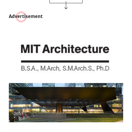
Adve
r
tisement