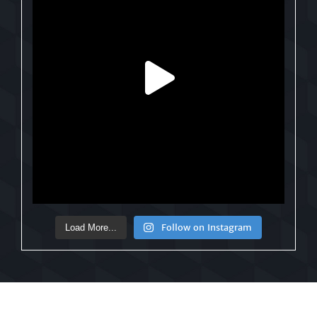
Follow on Instagram
Load More...