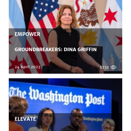
EMPOWER
GROUNDBREAKERS: DINA GRIFFIN
24 April 2023
5732
ELEVATE