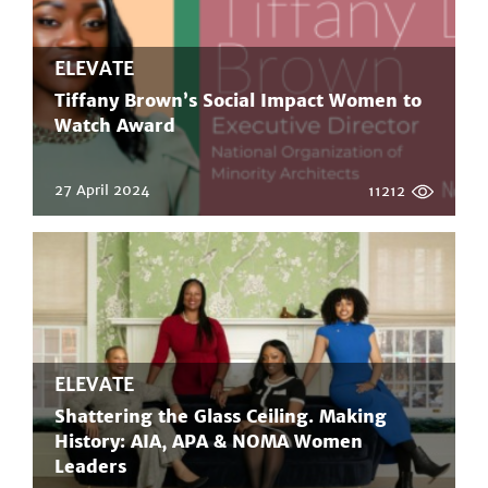
ELEVATE
Tiffany Brown’s Social Impact Women to
Watch Award
27 April 2024
11212
ELEVATE
Shattering the Glass Ceiling. Making
History: AIA, APA & NOMA Women
Leaders