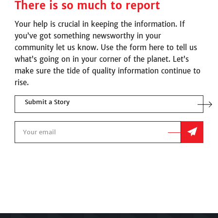
There is so much to report
Your help is crucial in keeping the information. If
you’ve got something newsworthy in your
community let us know. Use the form here to tell us
what’s going on in your corner of the planet. Let’s
make sure the tide of quality information continue to
rise.
Submit a Story