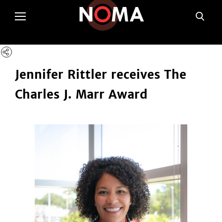
poltSetViews();
Jennifer Rittler receives The
Charles J. Marr Award