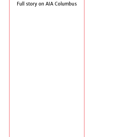
Full story on AIA Columbus