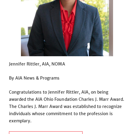
Jennifer Rittler, AIA, NOMA
By AIA News & Programs
Congratulations to Jennifer Rittler, AIA, on being
awarded the AIA Ohio Foundation Charles J. Marr Award.
The Charles J. Marr Award was established to recognize
individuals whose commitment to the profession is
exemplary.