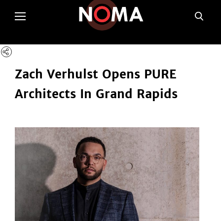
poltSetViews();
Zach Verhulst Opens PURE
Architects In Grand Rapids