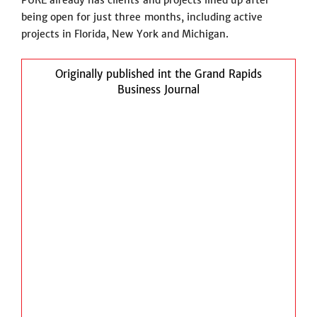
PURE already has clients and projects lined up after
being open for just three months, including active
projects in Florida, New York and Michigan.
Originally published int the Grand Rapids
Business Journal