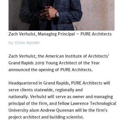
Zach Verhulst, Managing Principal – PURE Architects
by: Ehren Wynder
Zach Verhulst, the American Institute of Architects’
Grand Rapids 2019 Young Architect of the Year
announced the opening of PURE Architects.
Headquartered in Grand Rapids, PURE Architects will
serve clients statewide, regionally and
nationally. Verhulst will serve as owner and managing
principal of the firm, and fellow Lawrence Technological
University alum Andrew Queenan will be the firm’s
project architect and building scientist.