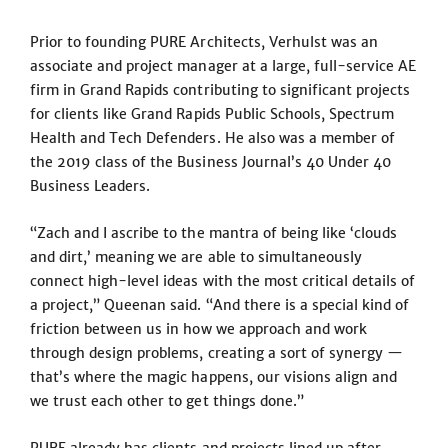
Prior to founding PURE Architects, Verhulst was an
associate and project manager at a large, full-service AE
firm in Grand Rapids contributing to significant projects
for clients like Grand Rapids Public Schools, Spectrum
Health and Tech Defenders. He also was a member of
the 2019 class of the Business Journal’s 40 Under 40
Business Leaders.
“Zach and I ascribe to the mantra of being like ‘clouds
and dirt,’ meaning we are able to simultaneously
connect high-level ideas with the most critical details of
a project,” Queenan said. “And there is a special kind of
friction between us in how we approach and work
through design problems, creating a sort of synergy —
that’s where the magic happens, our visions align and
we trust each other to get things done.”