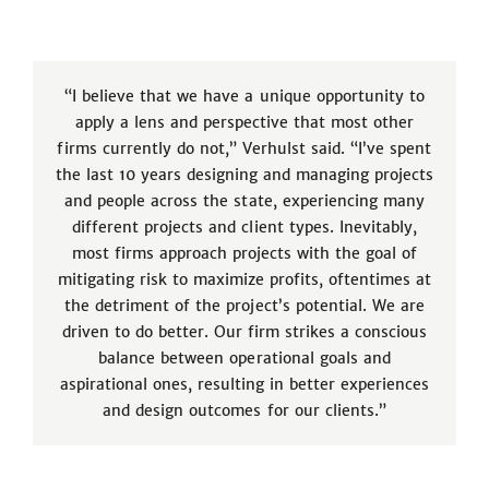
“I believe that we have a unique opportunity to
apply a lens and perspective that most other
firms currently do not,” Verhulst said. “I’ve spent
the last 10 years designing and managing projects
and people across the state, experiencing many
different projects and client types. Inevitably,
most firms approach projects with the goal of
mitigating risk to maximize profits, oftentimes at
the detriment of the project’s potential. We are
driven to do better. Our firm strikes a conscious
balance between operational goals and
aspirational ones, resulting in better experiences
and design outcomes for our clients.”