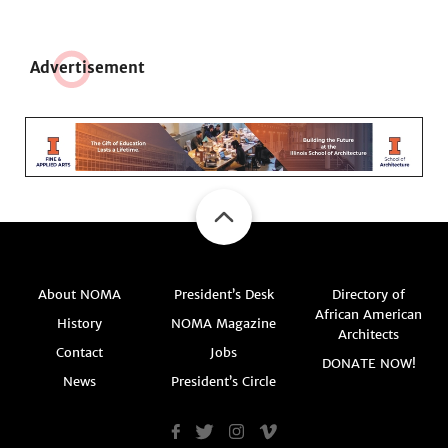
Adve
r
tisement
About NOMA
President’s Desk
Directory of
African American
History
NOMA Magazine
Architects
Contact
Jobs
DONATE NOW!
News
President’s Circle