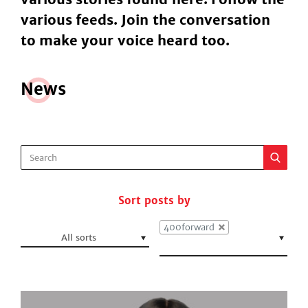
various feeds. Join the conversation
to make your voice heard too.
N
e
ws
Sort posts by
400forward
All sorts