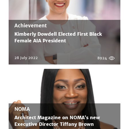
Achievement
Kimberly Dowdell Elected First Black
Female AIA President
28 July 2022
8924
NOMA
Architect Magazine on NOMA’s new
Executive Director Tiffany Brown