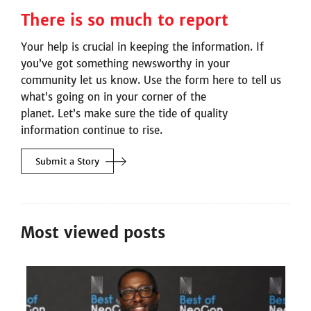
There is so much to report
Your help is crucial in keeping the information. If
you’ve got something newsworthy in your
community let us know. Use the form here to tell us
what’s going on in your corner of the
planet. Let’s make sure the tide of quality
information continue to rise.
Submit a
Story
Most viewed posts