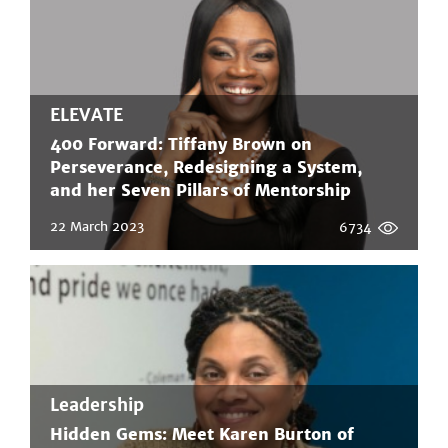
ELEVATE
400 Forward: Tiffany Brown on
Perseverance, Redesigning a System,
and her Seven Pillars of Mentorship
22 March 2023
6734
Leadership
Hidden Gems: Meet Karen Burton of