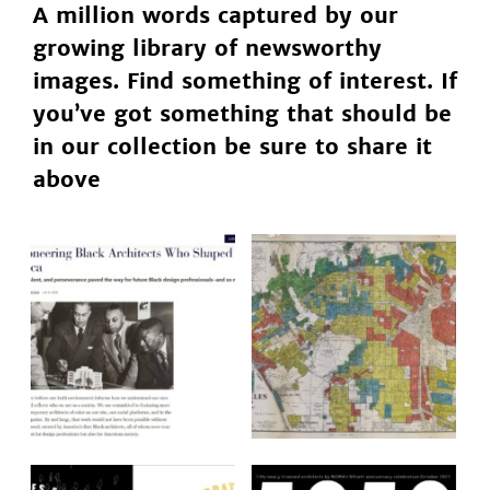
A million words captured by our
growing library of newsworthy
images. Find something of interest. If
you’ve got something that should be
in our collection be sure to share it
above