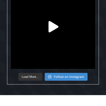
Follow on Instagram
Load More...