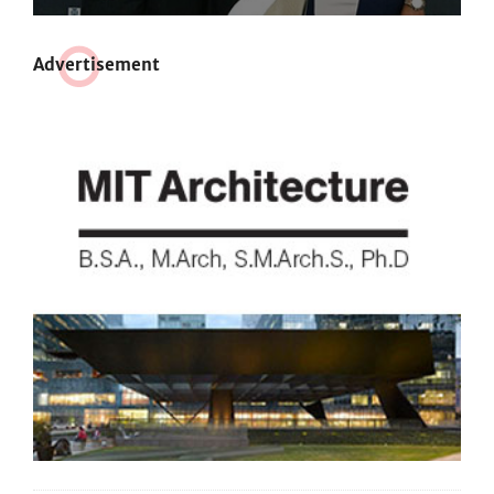
Adve
r
tisement