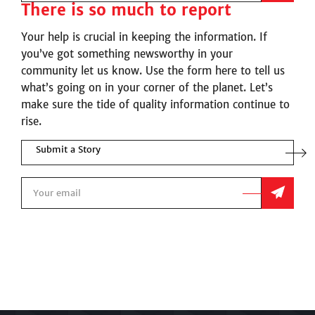
There is so much to report
Your help is crucial in keeping the information. If
you’ve got something newsworthy in your
community let us know. Use the form here to tell us
what’s going on in your corner of the planet. Let’s
make sure the tide of quality information continue to
rise.
Submit a Story