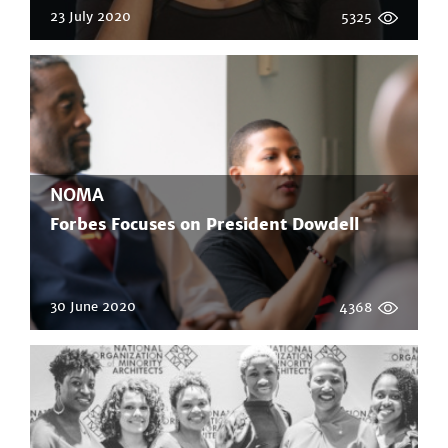
23 July 2020
5325
NOMA
Forbes Focuses on President Dowdell
30 June 2020
4368