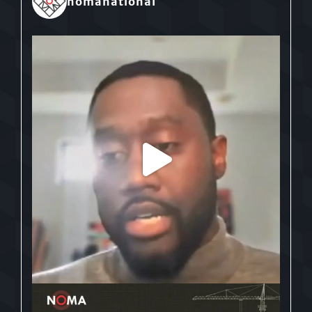
nomanational