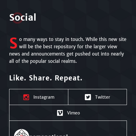
S
o
cial
S
o many ways to stay in touch. While this new site
will be the best repository for the larger view
news and announcements get pushed out into nearly
all of the popular social realms.
Like. Share. Repeat.
Instagram
Twitter
Vimeo