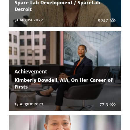
Space Lab Development / SpaceLab
Detroit
31 August 2022
9047
Achievement
Kimberly Dowdell, AIA, On Her Career of
Firsts
15 August 2022
7713