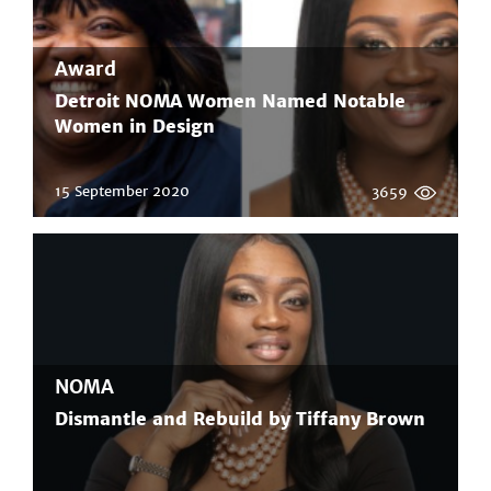
Award
Detroit NOMA Women Named Notable
Women in Design
15 September 2020
3659
NOMA
Dismantle and Rebuild by Tiffany Brown