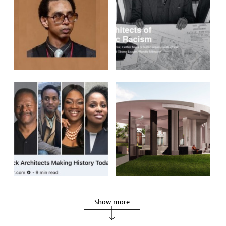
Show more