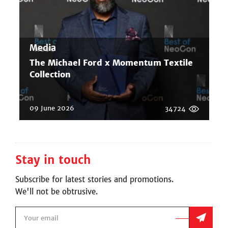
Media
The Michael Ford x Momentum Textile
Collection
09 June 2026
34724
Stay in touch
Subscribe for latest stories and promotions.
We'll not be obtrusive.