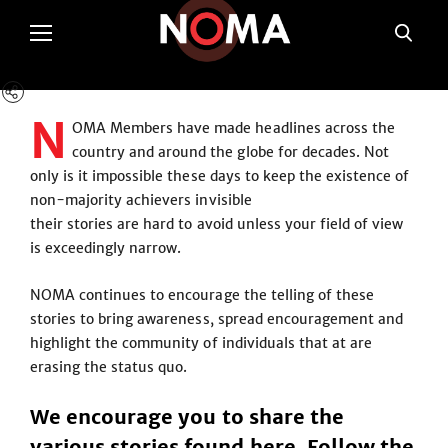
N
OMA Members have made headlines across the
country and around the globe for decades. Not
only is it impossible these days to keep the existence of
non-majority achievers invisible
their stories are hard to avoid unless your field of view
is exceedingly narrow.
NOMA continues to encourage the telling of these
stories to bring awareness, spread encouragement and
highlight the community of individuals that at are
erasing the status quo.
We encourage you to share the
various stories found here. Follow the