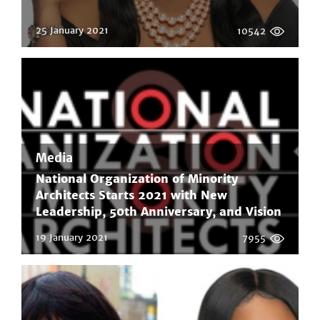
25 January 2021
10542
Media
National Organization of Minority
Architects Starts 2021 with New
Leadership, 50th Anniversary, and Vision
to Educate, Elevate, and Empower
19 January 2021
7955
Minority Architects