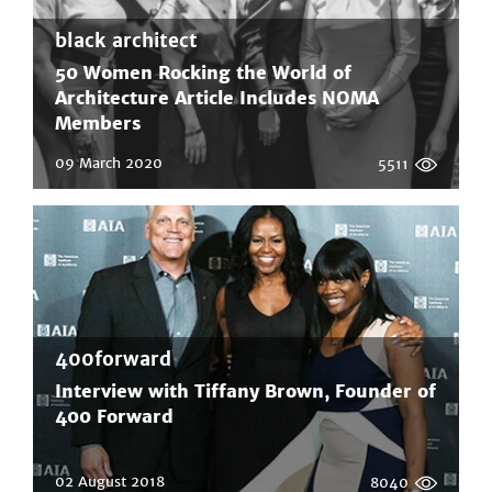
black architect
50 Women Rocking the World of
Architecture Article Includes NOMA
Members
09 March 2020
5511
400forward
Interview with Tiffany Brown, Founder of
400 Forward
02 August 2018
8040