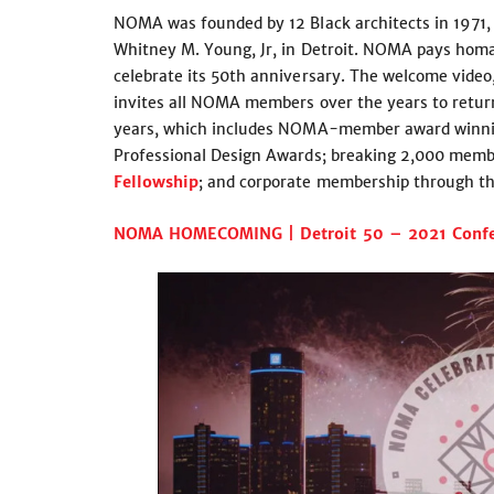
NOMA was founded by 12 Black architects in 1971, 
Whitney M. Young, Jr, in Detroit. NOMA pays homag
celebrate its 50th anniversary. The welcome video
invites all NOMA members over the years to retur
years, which includes NOMA-member award winnin
Professional Design Awards; breaking 2,000 membe
Fellowship
; and corporate membership through t
NOMA HOMECOMING | Detroit 50 – 2021 Confe