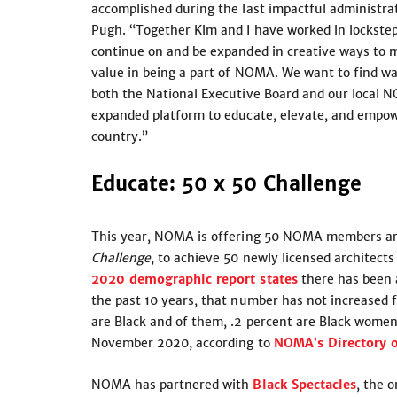
accomplished during the last impactful administra
Pugh. “Together Kim and I have worked in lockstep
continue on and be expanded in creative ways to 
value in being a part of NOMA. We want to find wa
both the National Executive Board and our local N
expanded platform to educate, elevate, and empo
country.”
Educate: 50 x 50 Challenge
This year, NOMA is offering 50 NOMA members arch
Challenge
, to achieve 50 newly licensed architec
2020 demographic report states
there has been a
the past 10 years, that number has not increased fo
are Black and of them, .2 percent are Black women
November 2020, according to
NOMA’s Directory o
NOMA has partnered with
Black Spectacles
, the 