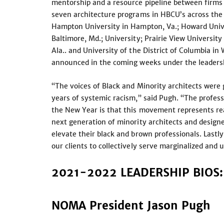
mentorship and a resource pipeline between firms
seven architecture programs in HBCU’s across the c
Hampton University in Hampton, Va.; Howard Unive
Baltimore, Md.; University; Prairie View University
Ala.. and University of the District of Columbia i
announced in the coming weeks under the leader
“The voices of Black and Minority architects were 
years of systemic racism,” said Pugh. “The profess
the New Year is that this movement represents re
next generation of minority architects and designe
elevate their black and brown professionals. Lastl
our clients to collectively serve marginalized an
2021-2022 LEADERSHIP BIOS:
NOMA President Jason Pugh