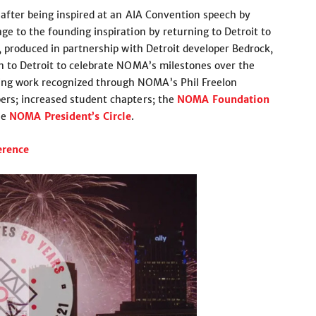
after being inspired at an AIA Convention speech by
e to the founding inspiration by returning to Detroit to
, produced in partnership with Detroit developer Bedrock,
n to Detroit to celebrate NOMA’s milestones over the
g work recognized through NOMA’s Phil Freelon
rs; increased student chapters; the
NOMA Foundation
he
NOMA President’s Circle
.
rence