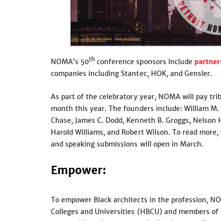
th
NOMA’s 50
conference sponsors include
partner
companies including Stantec, HOK, and Gensler.
As part of the celebratory year, NOMA will pay tri
month this year. The founders include: William M. 
Chase, James C. Dodd, Kenneth B. Groggs, Nelson Ha
Harold Williams, and Robert Wilson. To read more,
and speaking submissions will open in March.
Empower
:
To empower Black architects in the profession, NO
Colleges and Universities (HBCU) and members of t