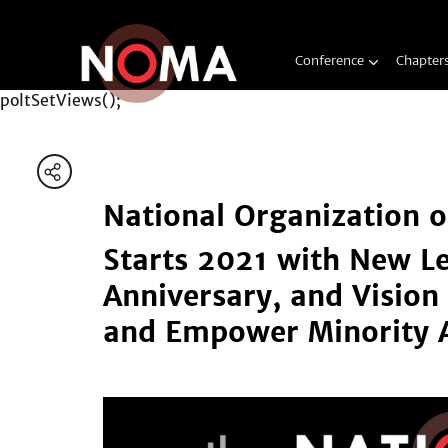
Conference
Chapter
poltSetViews();
National Organization o
Starts 2021 with New L
Anniversary, and Vision 
and Empower Minority A