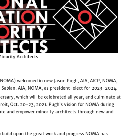
Minority Architects
s (NOMA) welcomed in new Jason Pugh, AIA, AICP, NOMA,
e Sablan, AIA, NOMA, as president-elect for 2023-2024.
rsary, which will be celebrated all year, and culminate at
it, Oct. 20-23, 2021. Pugh’s vision for NOMA during
evate and empower minority architects through new and
to build upon the great work and progress NOMA has