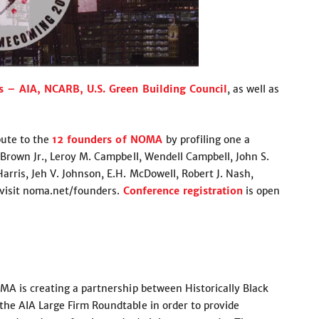
s – AIA, NCARB, U.S. Green Building Council
, as well as
bute to the
12 founders of NOMA
by profiling one a
Brown Jr., Leroy M. Campbell, Wendell Campbell, John S.
rris, Jeh V. Johnson, E.H. McDowell, Robert J. Nash,
 visit noma.net/founders.
Conference registration
is open
MA is creating a partnership between Historically Black
he AIA Large Firm Roundtable in order to provide