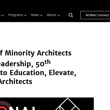
s
Programs
News
About
NOMA Connect
f Minority Architects
th
eadership, 50
to Education, Elevate,
rchitects