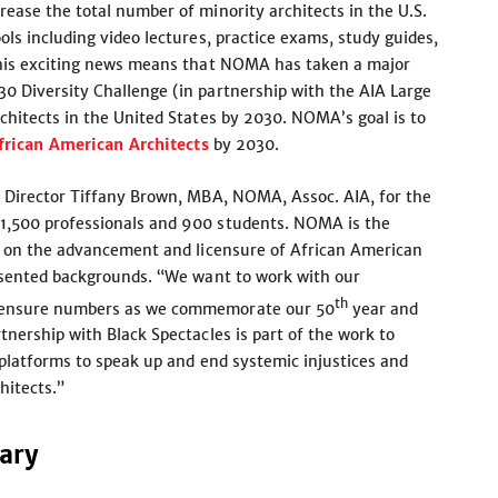
ease the total number of minority architects in the U.S.
ls including video lectures, practice exams, study guides,
This exciting news means that NOMA has taken a major
0 Diversity Challenge (in partnership with the AIA Large
chitects in the United States by 2030. NOMA’s goal is to
frican American Architects
by 2030.
e Director Tiffany Brown, MBA, NOMA, Assoc. AIA, for the
1,500 professionals and 900 students. NOMA is the
d on the advancement and licensure of African American
resented backgrounds. “We want to work with our
th
icensure numbers as we commemorate our 50
year and
nership with Black Spectacles is part of the work to
 platforms to speak up and end systemic injustices and
hitects.”
sary