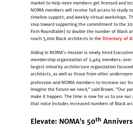
market to help more members get licensed and incr
NOMA members will receive full access to study too
timeline support, and weekly virtual workshops. 
step toward supporting the commitment to the 203
Firm Roundtable) to double the number of Black ar
reach 5,000 Black architects in the
Directory of A
Aiding in NOMA’s mission is newly hired Executiv
membership organization of 2,464 members: over 
largest minority architecture organization focuse
architects, as well as those from other underrep
profession and NOMA members to increase our l
imagine the future we need,“ said Brown. “Our part
make it happen. The time is now for us to use our
that voice includes increased numbers of Black arc
th
Elevate: NOMA’s 50
Anniver