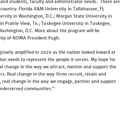
 and students, faculty and administrator needs. There are
ountry: Florida A&M University in Tallahassee, Fl;
rsity in Washington, D.C.; Morgan State University in
 in Prairie View, Tx.; Tuskegee University in Tuskegee,
n Washington, D.C. More about the program will be
ship of NOMA President Pugh.
greatly amplified in 2020 as the nation looked inward at
ion needs to represent the people it serves. My hope for
al change in the way we attract, mentor and support the
rs. Real change in the way firms recruit, retain and
y, real change in the way we engage, partner and support
d underserved communities.”