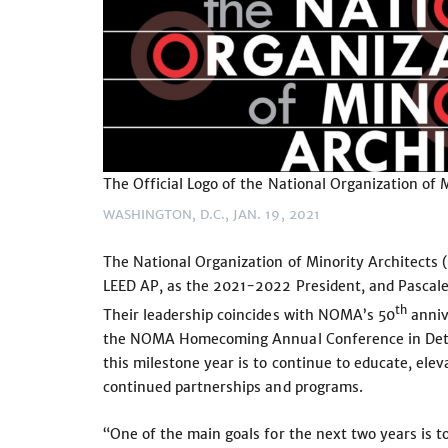
The Official Logo of the National Organization of 
WASHINGTON, D.C., JAN. 19, 2021
The National Organization of Minority Architect
LEED AP, as the 2021-2022 President, and Pascal
th
Their leadership coincides with NOMA’s 50
annive
the NOMA Homecoming Annual Conference in Detro
this milestone year is to continue to educate, el
continued partnerships and programs.
“One of the main goals for the next two years is 