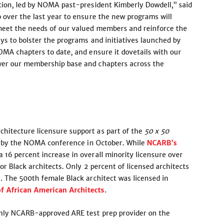
tion, led by NOMA past-president Kimberly Dowdell,” said
 over the last year to ensure the new programs will
meet the needs of our valued members and reinforce the
ys to bolster the programs and initiatives launched by
OMA chapters to date, and ensure it dovetails with our
wer our membership base and chapters across the
itecture licensure support as part of the
50 x 50
ts by the NOMA conference in October. While
NCARB’s
 16 percent increase in overall minority licensure over
r Black architects. Only 2 percent of licensed architects
. The 500th female Black architect was licensed in
f African American Architects
.
only NCARB-approved ARE test prep provider on the