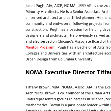
Jason Pugh, AIA, AICP, NOMA, LEED AP, is the 202
Minority Architects. He is a Senior Associate Arch
a licensed architect and certified planner. He man
community and end-users, following projects fro
construction. Pugh has a passion for helping dev
designers and architects. He previously served as
and also served on Chicago’s Associate Board of t
Mentor Program
. Pugh has a Bachelor of Arts fro
Colleges and Universities with an architecture acc
Urban Design from Columbia University.
NOMA Executive Director Tiff
Tiffany Brown, MBA, NOMA, Assoc. AIA, is the Exec
Architects. Brown is co-founder of the Urban Arts 
underrepresented groups in careers in science, tec
mathematics. Brown is a passionate leader within