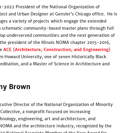
1-2022 President of the National Organization of
itect and Urban Designer at Gensler’s Chicago office. He is
ages a variety of projects which engage the extended
m schematic community-based master plans through full
elop underserved communities and the next generation of
 the president of the Illinois NOMA chapter 2015-2016,
he
ACE (Architecture, Construction, and Engineering)
m Howard University, one of seven Historically Black
reditation, and a Master of Science in Architecture and
any Brown
utive Director of the National Organization of Minority
Collective, a nonprofit focused on increasing
hnology, engineering, art and architecture, and
 NOMA and the architecture industry, recognized by the