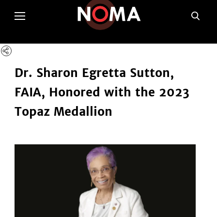
poltSetViews();
Dr. Sharon Egretta Sutton,
FAIA, Honored with the 2023
Topaz Medallion