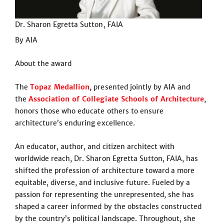
Dr. Sharon Egretta Sutton, FAIA
By AIA
About the award
The
Topaz Medallion
, presented jointly by AIA and
the
Association of Collegiate Schools of Architecture
,
honors those who educate others to ensure
architecture’s enduring excellence.
An educator, author, and citizen architect with
worldwide reach, Dr. Sharon Egretta Sutton, FAIA, has
shifted the profession of architecture toward a more
equitable, diverse, and inclusive future. Fueled by a
passion for representing the unrepresented, she has
shaped a career informed by the obstacles constructed
by the country’s political landscape. Throughout, she