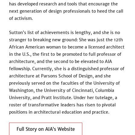
has developed research and tools that encourage the
next generation of design professionals to heed the call
of activism.
Sutton’s list of achievements is lengthy, and she is no
stranger to breaking new ground: She was just the 12th
African American woman to become a licensed architect
in the U.S., the first to be promoted to full professor of
architecture, and the second to be elevated to AIA
fellowship. Currently, she is a distinguished professor of
architecture at Parsons School of Design, and she
previously served on the faculties of the University of
Washington, the University of Cincinnati, Columbia
University, and Pratt Institute. Under her tutelage, a
roster of transformative leaders has risen to pivotal
positions in architectural education and practice.
Full Story on AIA’s Website