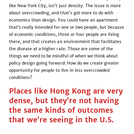
like New York City, isn’t just density. The issue is more
about overcrowding, and that’s got more to do with
economics than design. You could have an apartment
that’s really intended for one or two people, but because
of economic conditions, three or four people are living
there, and that creates an environment that facilitates
the disease at a higher rate. Those are some of the
things we need to be mindful of when we think about
policy design going forward: How do we create greater
opportunity for people to live in less overcrowded
conditions?
Places like Hong Kong are very
dense, but they’re not having
the same kinds of outcomes
that we’re seeing in the U.S.