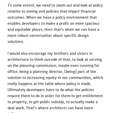
To some extent, we need to zoom out and look at policy
relative to zoning and policies that impact financial
outcomes. When we have a policy environment that
enables developers to make a profit on more spacious
and equitable places, then that’s when we can have a
more robust conversation about specific design
solutions.
I would also encourage my brothers and sisters in
architecture to think outside of that, to look at serving
on the planning commission, maybe even running for
office, being a planning director, [being] part of the
solution to increasing equity in our communities, which
really happens at the table where policy is made.
Ultimately developers have to do what the policies
require them to do in order for them to get entitlement
to property, to get public subsidy, to actually make a
deal work. That’s where architects can have more