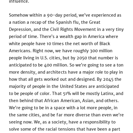
influence.
Somehow within a 90-day period, we’ve experienced as
a nation a recap of the Spanish flu, the Great
Depression, and the Civil Rights Movement in a very tiny
period of time. There’s a wealth gap in America where
white people have 10 times the net worth of Black
Americans. Right now, we have roughly 300 million
people living in U.S. cities, but by 2050 that number is
anticipated to be 400 million. So we’re going to see a ton
more density, and architects have a major role to play in
how that all gets worked out and designed. By 2045 the
majority of people in the United States are anticipated
to be people of color. That 51% will be mostly Latinx, and
then behind that African American, Asian, and others.
We’re going to be in a space with a lot more people, in
the same cities, and be far more diverse than even we’re
seeing now. We, as a society, have a responsibility to
solve some of the racial tensions that have been a part