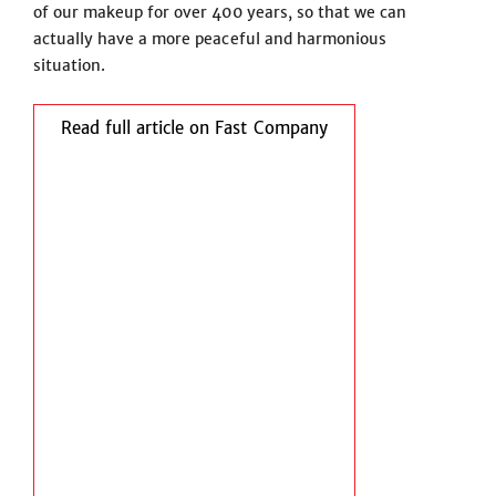
of our makeup for over 400 years, so that we can
actually have a more peaceful and harmonious
situation.
Read full article on Fast Company