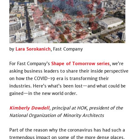
by
Lara Sorokanich
, Fast Company
For Fast Company’s
Shape of Tomorrow series
, we’re
asking business leaders to share their inside perspective
on how the COVID-19 era is transforming their
industries. Here’s what’s been lost—and what could be
gained—in the new world order.
Kimberly Dowdell
, principal at HOK, president of the
National Organization of Minority Architects
Part of the reason why the coronavirus has had such a
tremendous impact on some of the more dense places,