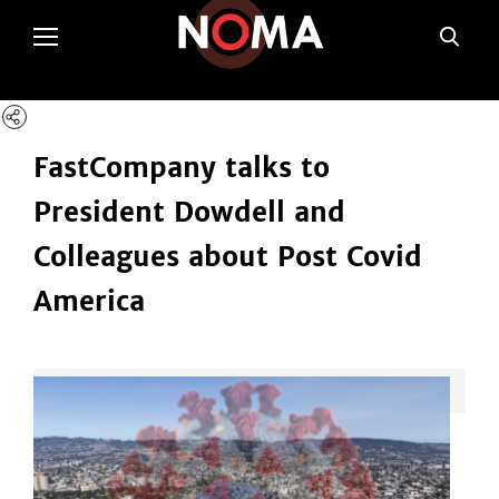
poltSetViews();
FastCompany talks to
President Dowdell and
Colleagues about Post Covid
America