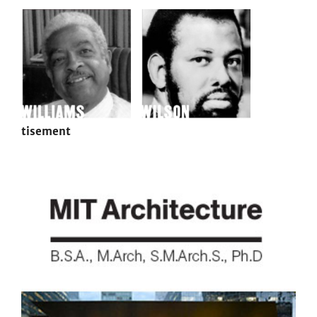
tisement