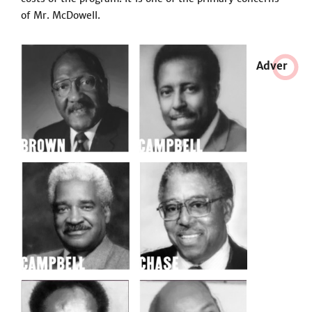
of Mr. McDowell.
Adve
r