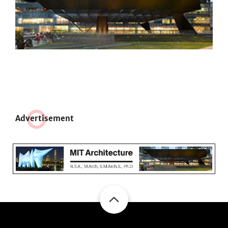
Adve
r
tisement