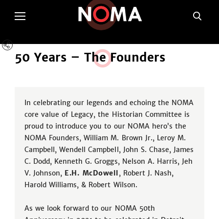
50 Years – Th
e
Founders
In celebrating our legends and echoing the NOMA
core value of Legacy, the Historian Committee is
proud to introduce you to our NOMA hero’s the
NOMA Founders, William M. Brown Jr., Leroy M.
Campbell, Wendell Campbell, John S. Chase, James
C. Dodd, Kenneth G. Groggs, Nelson A. Harris, Jeh
V. Johnson,
E.H. McDowell
, Robert J. Nash,
Harold Williams, & Robert Wilson.
As we look forward to our NOMA 50th