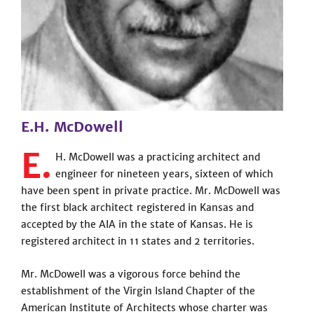
E.H. McDowell
E.
H. McDowell was a practicing architect and
engineer for nineteen years, sixteen of which
have been spent in private practice. Mr. McDowell was
the first black architect registered in Kansas and
accepted by the AIA in the state of Kansas. He is
registered architect in 11 states and 2 territories.
Mr. McDowell was a vigorous force behind the
establishment of the Virgin Island Chapter of the
American Institute of Architects whose charter was