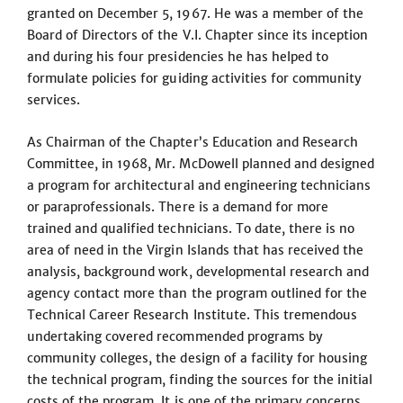
granted on December 5, 1967. He was a member of the
Board of Directors of the V.I. Chapter since its inception
and during his four presidencies he has helped to
formulate policies for guiding activities for community
services.
As Chairman of the Chapter’s Education and Research
Committee, in 1968, Mr. McDowell planned and designed
a program for architectural and engineering technicians
or paraprofessionals. There is a demand for more
trained and qualified technicians. To date, there is no
area of need in the Virgin Islands that has received the
analysis, background work, developmental research and
agency contact more than the program outlined for the
Technical Career Research Institute. This tremendous
undertaking covered recommended programs by
community colleges, the design of a facility for housing
the technical program, finding the sources for the initial
costs of the program. It is one of the primary concerns