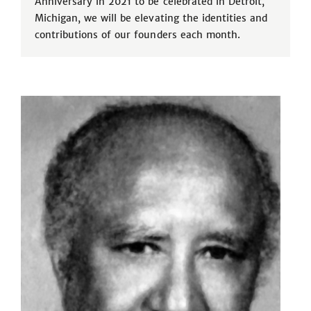
Anniversary in 2021 to be celebrated in Detroit,
Michigan, we will be elevating the identities and
contributions of our founders each month.